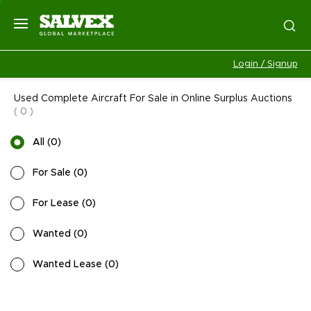
Login / Signup
Used Complete Aircraft For Sale in Online Surplus Auctions
(
0
)
All
(
0
)
For Sale
(
0
)
For Lease
(
0
)
Wanted
(
0
)
Wanted Lease
(
0
)