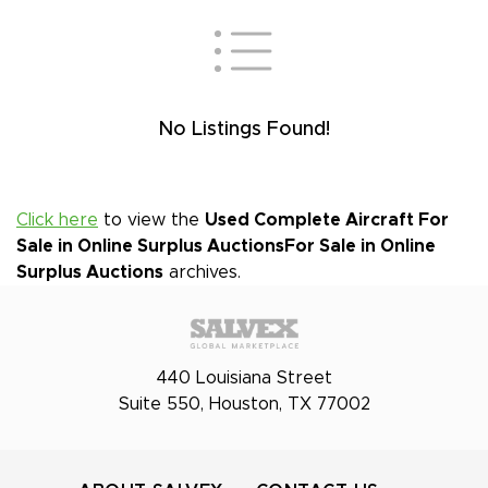
No Listings Found!
Click here
to view the
Used Complete Aircraft For
Sale in Online Surplus Auctions
For Sale in Online
Surplus Auctions
archives.
440 Louisiana Street
Suite 550, Houston, TX 77002