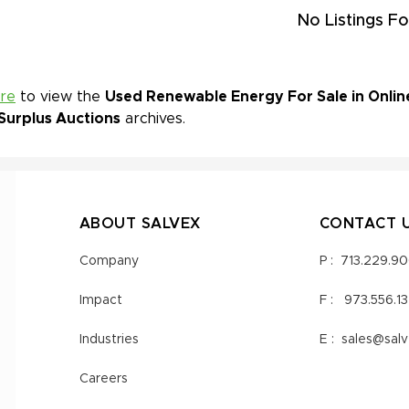
No Listings Fo
ere
to view the
Used Renewable Energy For Sale in Onlin
Surplus Auctions
archives.
ABOUT SALVEX
CONTACT 
Company
P :
713.229.9
Impact
F :
973.556.1
Industries
E :
sales@sal
Careers