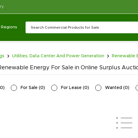
ry
Regions
ngs
Utilities, Data Center And Power Generation
Renewable 
enewable Energy For Sale in Online Surplus Auct
0
)
For Sale
(
0
)
For Lease
(
0
)
Wanted
(
0
)