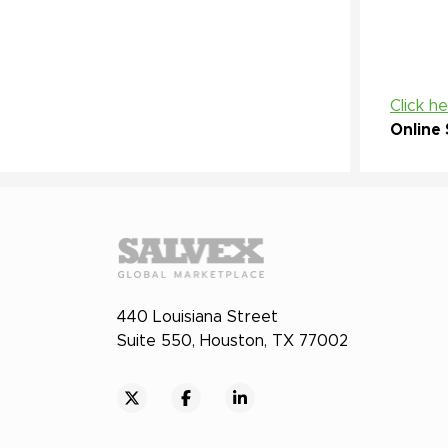
Click h
Online 
440 Louisiana Street
Suite 550, Houston, TX 77002