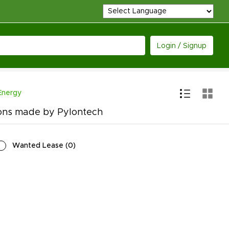
Login / Signup
Energy
ions made by Pylontech
Wanted Lease
(
0
)