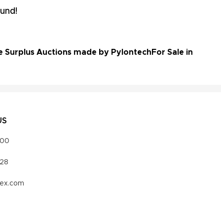
und!
e Surplus Auctions made by Pylontech
For Sale in
US
000
328
vex.com