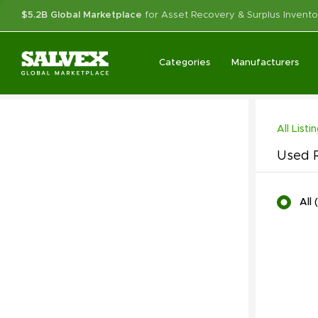
$5.2B Global Marketplace
for Asset Recovery & Surplus Invento
Categories
Manufacturers
All Listi
Used R
All
(