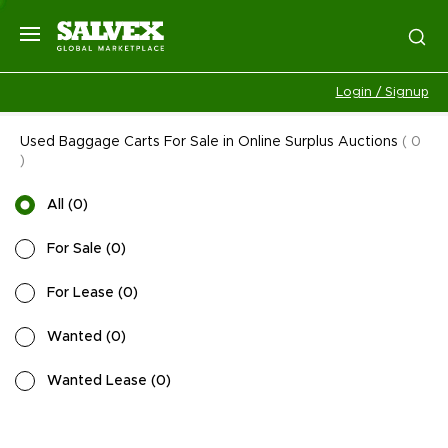
Login / Signup
Used Baggage Carts For Sale in Online Surplus Auctions
(
0
)
All
(
0
)
For Sale
(
0
)
For Lease
(
0
)
Wanted
(
0
)
Wanted Lease
(
0
)