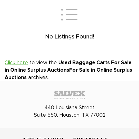
No Listings Found!
Click here
to view the
Used Baggage Carts For Sale
in Online Surplus Auctions
For Sale in Online Surplus
Auctions
archives.
440 Louisiana Street
Suite 550, Houston, TX 77002