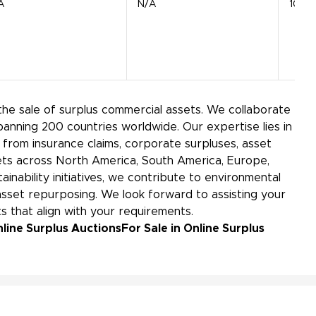
A
N/A
1040
the sale of surplus commercial assets. We collaborate
panning 200 countries worldwide. Our expertise lies in
from insurance claims, corporate surpluses, asset
kets across North America, South America, Europe,
ainability initiatives, we contribute to environmental
sset repurposing. We look forward to assisting your
s that align with your requirements.
line Surplus Auctions
For Sale in Online Surplus