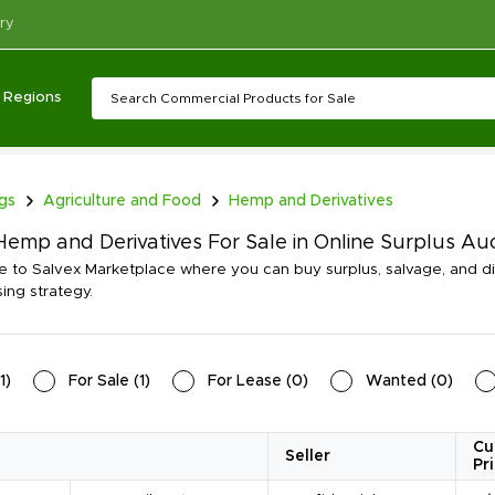
ry
Regions
ngs
Agriculture and Food
Hemp and Derivatives
emp and Derivatives For Sale in Online Surplus Au
to Salvex Marketplace where you can buy surplus, salvage, and d
ing strategy.
1
)
For Sale
(
1
)
For Lease
(
0
)
Wanted
(
0
)
Cu
Seller
Pr