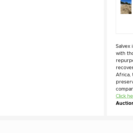
Salvex 
with th
repurpo
recover
Africa,
preserv
company
Click h
Auctio