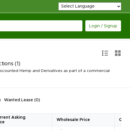
Login / Signup
ctions
(1)
iscounted Hemp and Derivatives as part of a commercial
Wanted Lease
(
0
)
rrent Asking
Wholesale Price
Quan
ice