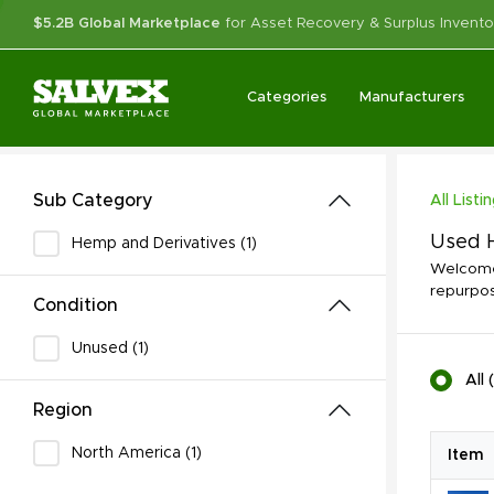
$5.2B Global Marketplace
for Asset Recovery & Surplus Invento
Categories
Manufacturers
Sub Category
All Listi
Used H
Hemp and Derivatives (1)
Welcome 
repurpos
Condition
Unused (1)
All
(
Region
North America (1)
Item