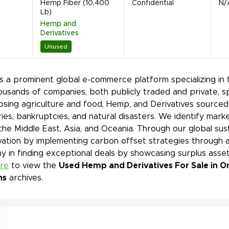
Hemp Fiber (10,400
Confidential
N/
Lb)
Hemp and
Derivatives
Unused
is a prominent global e-commerce platform specializing in 
ousands of companies, both publicly traded and private, s
sing agriculture and food, Hemp, and Derivatives sourced 
ies, bankruptcies, and natural disasters. We identify mar
 the Middle East, Asia, and Oceania. Through our global sust
ation by implementing carbon offset strategies through a
 in finding exceptional deals by showcasing surplus asset
ere
to view the
Used Hemp and Derivatives For Sale in On
ns
archives.