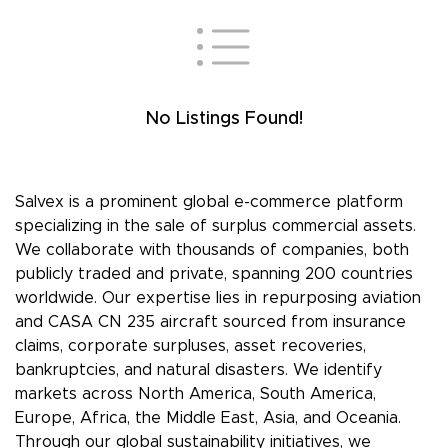
No Listings Found!
Salvex is a prominent global e-commerce platform
specializing in the sale of surplus commercial assets.
We collaborate with thousands of companies, both
publicly traded and private, spanning 200 countries
worldwide. Our expertise lies in repurposing aviation
and CASA CN 235 aircraft sourced from insurance
claims, corporate surpluses, asset recoveries,
bankruptcies, and natural disasters. We identify
markets across North America, South America,
Europe, Africa, the Middle East, Asia, and Oceania.
Through our global sustainability initiatives, we