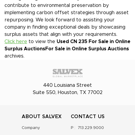
contribute to environmental preservation by
implementing carbon offset strategies through asset
repurposing. We look forward to assisting your
company in finding exceptional deals by showcasing
surplus assets that align with your requirements.
Click here
to view the
Used CN 235 For Sale in Online
Surplus Auctions
For Sale in Online Surplus Auctions
archives.
440 Louisiana Street
Suite 550, Houston, TX 77002
ABOUT SALVEX
CONTACT US
Company
P :
713.229.9000