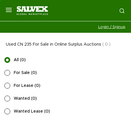
Login / Signup
Used CN 235 For Sale in Online Surplus Auctions
(
0
)
All
(
0
)
For Sale
(
0
)
For Lease
(
0
)
Wanted
(
0
)
Wanted Lease
(
0
)