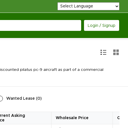
Login / Signup
counted pilatus pc-9 aircraft as part of a commercial
Wanted Lease
(
0
)
rrent Asking
Wholesale Price
Quan
ice