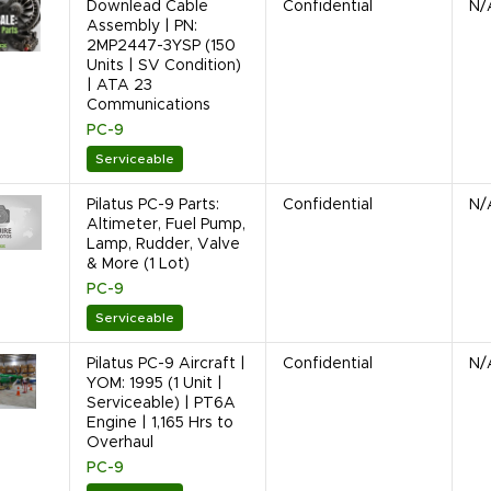
Downlead Cable
Confidential
N/
Assembly | PN:
2MP2447-3YSP (150
Units | SV Condition)
| ATA 23
Communications
PC-9
Serviceable
Pilatus PC-9 Parts:
Confidential
N/
Altimeter, Fuel Pump,
Lamp, Rudder, Valve
& More (1 Lot)
PC-9
Serviceable
Pilatus PC-9 Aircraft |
Confidential
N/
YOM: 1995 (1 Unit |
Serviceable) | PT6A
Engine | 1,165 Hrs to
Overhaul
PC-9