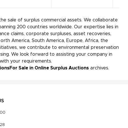
the sale of surplus commercial assets. We collaborate
panning 200 countries worldwide. Our expertise lies in
ance claims, corporate surpluses, asset recoveries,
North America, South America, Europe, Africa, the
initiatives, we contribute to environmental preservation
ing. We look forward to assisting your company in
 with your requirements.
tions
For Sale in Online Surplus Auctions
archives.
US
000
328