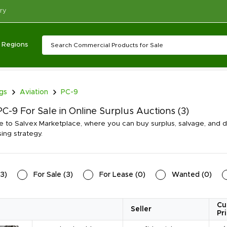
ry
Regions
ngs
Aviation
PC-9
C-9 For Sale in Online Surplus Auctions
(3)
to Salvex Marketplace, where you can buy surplus, salvage, and dis
ing strategy.
3
)
For Sale
(
3
)
For Lease
(
0
)
Wanted
(
0
)
Cu
Seller
Pr