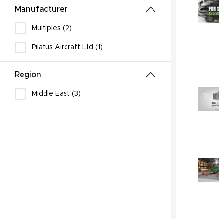
Manufacturer
Multiples (2)
Pilatus Aircraft Ltd (1)
Region
Middle East (3)