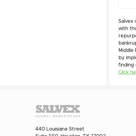
Salvex 
with th
repurpo
bankrup
Middle 
by impl
finding
Click h
440 Louisiana Street