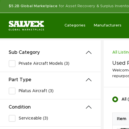
$5.2B Global Marketplace
for Asset Recovery & Surplus Invento
Categories
Manufacturers
Sub Category
All Listi
Used P
Private Aircraft Models (3)
Welcome 
repurpos
Part Type
Pilatus Aircraft (3)
All
(
Condition
Serviceable (3)
Item