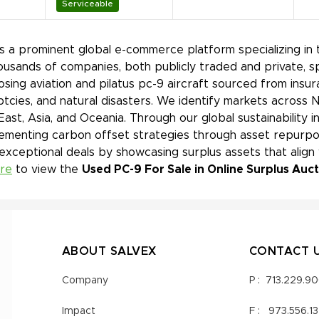
Serviceable
is a prominent global e-commerce platform specializing in 
ousands of companies, both publicly traded and private, s
sing aviation and pilatus pc-9 aircraft sourced from insur
tcies, and natural disasters. We identify markets across 
East, Asia, and Oceania. Through our global sustainability 
ementing carbon offset strategies through asset repurpos
 exceptional deals by showcasing surplus assets that align
ere
to view the
Used PC-9 For Sale in Online Surplus Auc
ABOUT SALVEX
CONTACT 
Company
P :
713.229.9
Impact
F :
973.556.1