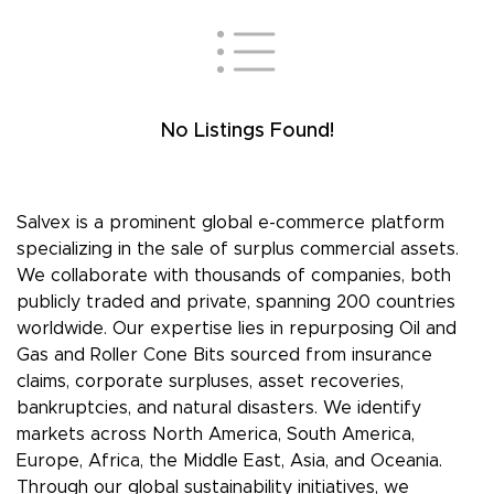
No Listings Found!
Salvex is a prominent global e-commerce platform
specializing in the sale of surplus commercial assets.
We collaborate with thousands of companies, both
publicly traded and private, spanning 200 countries
worldwide. Our expertise lies in repurposing Oil and
Gas and Roller Cone Bits sourced from insurance
claims, corporate surpluses, asset recoveries,
bankruptcies, and natural disasters. We identify
markets across North America, South America,
Europe, Africa, the Middle East, Asia, and Oceania.
Through our global sustainability initiatives, we