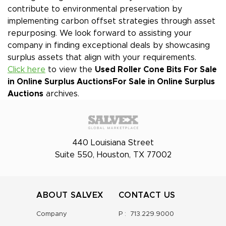
contribute to environmental preservation by
implementing carbon offset strategies through asset
repurposing. We look forward to assisting your
company in finding exceptional deals by showcasing
surplus assets that align with your requirements.
Click here
to view the
Used Roller Cone Bits For Sale
in Online Surplus Auctions
For Sale in Online Surplus
Auctions
archives.
440 Louisiana Street
Suite 550, Houston, TX 77002
ABOUT SALVEX
CONTACT US
Company
P :
713.229.9000