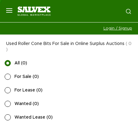
Login / Signup
Used Roller Cone Bits For Sale in Online Surplus Auctions
(
0
)
All
(
0
)
For Sale
(
0
)
For Lease
(
0
)
Wanted
(
0
)
Wanted Lease
(
0
)