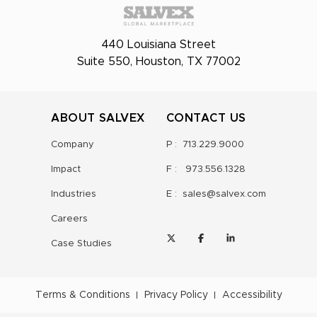
440 Louisiana Street
Suite 550, Houston, TX 77002
ABOUT SALVEX
CONTACT US
Company
P :
713.229.9000
Impact
F :
973.556.1328
Industries
E :
sales@salvex.com
Careers
Case Studies
Terms & Conditions
Privacy Policy
Accessibility