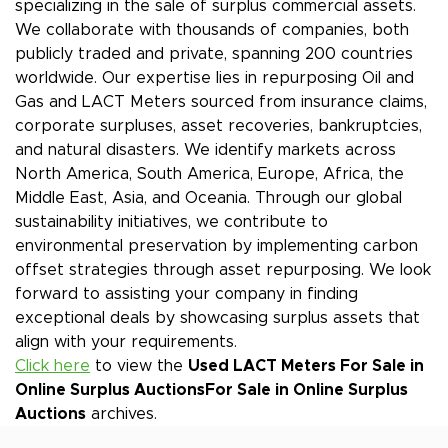
specializing in the sale of surplus commercial assets.
We collaborate with thousands of companies, both
publicly traded and private, spanning 200 countries
worldwide. Our expertise lies in repurposing Oil and
Gas and LACT Meters sourced from insurance claims,
corporate surpluses, asset recoveries, bankruptcies,
and natural disasters. We identify markets across
North America, South America, Europe, Africa, the
Middle East, Asia, and Oceania. Through our global
sustainability initiatives, we contribute to
environmental preservation by implementing carbon
offset strategies through asset repurposing. We look
forward to assisting your company in finding
exceptional deals by showcasing surplus assets that
align with your requirements.
Click here
to view the
Used LACT Meters For Sale in
Online Surplus Auctions
For Sale in Online Surplus
Auctions
archives.