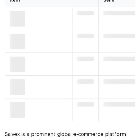
Item
Seller
Salvex is a prominent global e-commerce platform