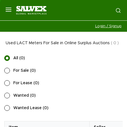
Login / Signup
Used LACT Meters For Sale in Online Surplus Auctions
(
0
)
All
(
0
)
For Sale
(
0
)
For Lease
(
0
)
Wanted
(
0
)
Wanted Lease
(
0
)