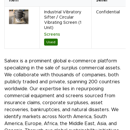
Item
Seller
Industrial Vibratory
Confidential
Sifter / Circular
Vibrating Screen (1
Unit)
Screens
Used
Salvex is a prominent global e-commerce platform
specializing in the sale of surplus commercial assets.
We collaborate with thousands of companies, both
publicly traded and private, spanning 200 countries
worldwide. Our expertise lies in repurposing
commercial equipment and screens sourced from
insurance claims, corporate surpluses, asset
recoveries, bankruptcies, and natural disasters. We
identify markets across North America, South
America, Europe, Africa, the Middle East, Asia, and