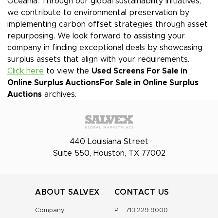
Oceania. Through our global sustainability initiatives,
we contribute to environmental preservation by
implementing carbon offset strategies through asset
repurposing. We look forward to assisting your
company in finding exceptional deals by showcasing
surplus assets that align with your requirements.
Click here
to view the
Used Screens For Sale in
Online Surplus Auctions
For Sale in Online Surplus
Auctions
archives.
440 Louisiana Street
Suite 550, Houston, TX 77002
ABOUT SALVEX
CONTACT US
Company
P :
713.229.9000