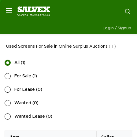
Login / Signup
Used Screens For Sale in Online Surplus Auctions
(
1
)
All
(
1
)
For Sale
(
1
)
For Lease
(
0
)
Wanted
(
0
)
Wanted Lease
(
0
)