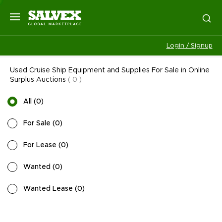
Login / Signup
Used Cruise Ship Equipment and Supplies For Sale in Online
Surplus Auctions
(
0
)
All
(
0
)
For Sale
(
0
)
For Lease
(
0
)
Wanted
(
0
)
Wanted Lease
(
0
)