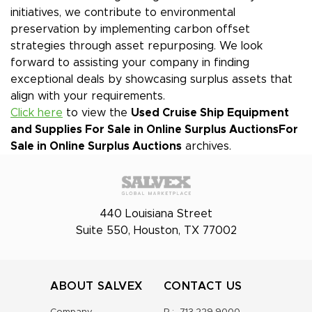
initiatives, we contribute to environmental
preservation by implementing carbon offset
strategies through asset repurposing. We look
forward to assisting your company in finding
exceptional deals by showcasing surplus assets that
align with your requirements.
Click here
to view the
Used Cruise Ship Equipment
and Supplies For Sale in Online Surplus Auctions
For
Sale in Online Surplus Auctions
archives.
440 Louisiana Street
Suite 550, Houston, TX 77002
ABOUT SALVEX
CONTACT US