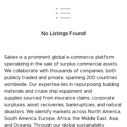
No Listings Found!
Salvex is a prominent global e-commerce platform
specializing in the sale of surplus commercial assets.
We collaborate with thousands of companies, both
publicly traded and private, spanning 200 countries
worldwide. Our expertise lies in repurposing building
materials and cruise ship equipment and
supplies sourced from insurance claims, corporate
surpluses, asset recoveries, bankruptcies, and natural
disasters. We identify markets across North America,
South America, Europe, Africa, the Middle East, Asia,
and Oceania. Through our global sustainability