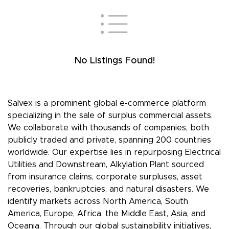
No Listings Found!
Salvex is a prominent global e-commerce platform
specializing in the sale of surplus commercial assets.
We collaborate with thousands of companies, both
publicly traded and private, spanning 200 countries
worldwide. Our expertise lies in repurposing Electrical
Utilities and Downstream, Alkylation Plant sourced
from insurance claims, corporate surpluses, asset
recoveries, bankruptcies, and natural disasters. We
identify markets across North America, South
America, Europe, Africa, the Middle East, Asia, and
Oceania. Through our global sustainability initiatives,