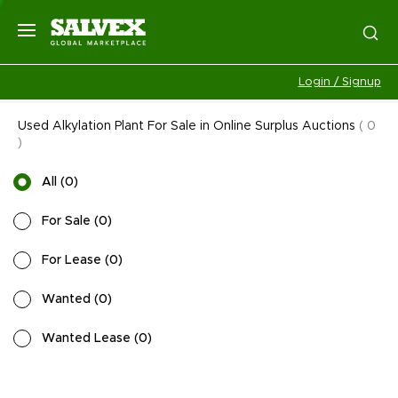
Login / Signup
Used Alkylation Plant For Sale in Online Surplus Auctions
(
0
)
All
(
0
)
For Sale
(
0
)
For Lease
(
0
)
Wanted
(
0
)
Wanted Lease
(
0
)