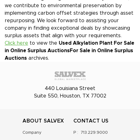
we contribute to environmental preservation by
implementing carbon offset strategies through asset
repurposing. We look forward to assisting your
company in finding exceptional deals by showcasing
surplus assets that align with your requirements.
Click here
to view the
Used Alkylation Plant For Sale
in Online Surplus Auctions
For Sale in Online Surplus
Auctions
archives.
440 Louisiana Street
Suite 550, Houston, TX 77002
ABOUT SALVEX
CONTACT US
Company
P :
713.229.9000