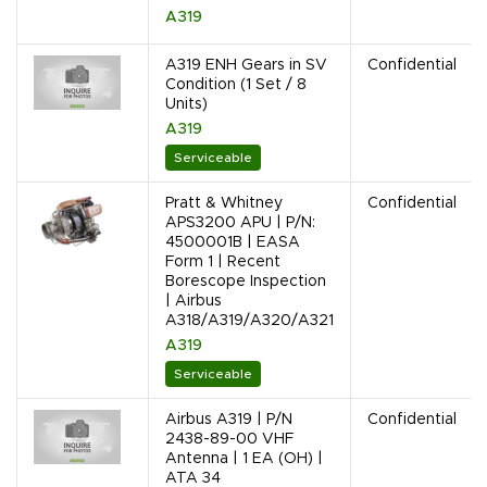
A319
A319 ENH Gears in SV
Confidential
Condition (1 Set / 8
Units)
A319
Serviceable
Pratt & Whitney
Confidential
APS3200 APU | P/N:
4500001B | EASA
Form 1 | Recent
Borescope Inspection
| Airbus
A318/A319/A320/A321
A319
Serviceable
Airbus A319 | P/N
Confidential
2438-89-00 VHF
Antenna | 1 EA (OH) |
ATA 34