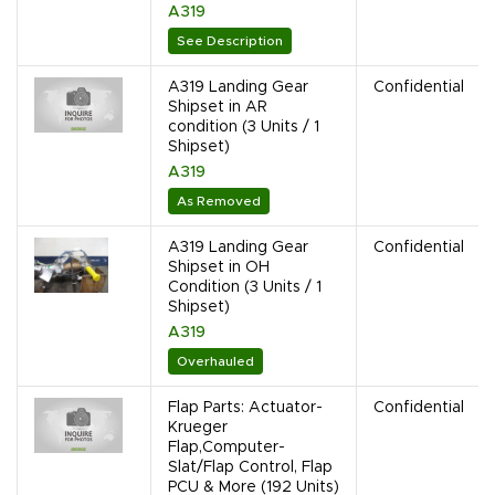
A319
See Description
A319 Landing Gear
Confidential
Shipset in AR
condition (3 Units / 1
Shipset)
A319
As Removed
A319 Landing Gear
Confidential
Shipset in OH
Condition (3 Units / 1
Shipset)
A319
Overhauled
Flap Parts: Actuator-
Confidential
Krueger
Flap,Computer-
Slat/Flap Control, Flap
PCU & More (192 Units)