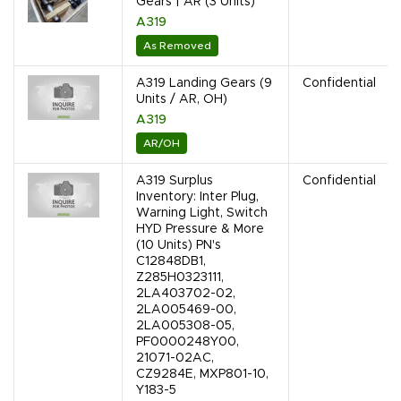
Gears | AR (3 Units)
A319
As Removed
A319 Landing Gears (9
Confidential
Units / AR, OH)
A319
AR/OH
A319 Surplus
Confidential
Inventory: Inter Plug,
Warning Light, Switch
HYD Pressure & More
(10 Units) PN's
C12848DB1,
Z285H0323111,
2LA403702-02,
2LA005469-00,
2LA005308-05,
PF0000248Y00,
21071-02AC,
CZ9284E, MXP801-10,
Y183-5