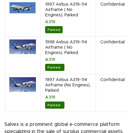
1997 Airbus A319-114
Confidential
Airframe ( No
Engines), Parked
A319
Parked
1998 Airbus A319-114
Confidential
Airframe ( No
Engines), Parked
A319
Parked .
1997 Airbus A319-114
Confidential
Airframe (No Engines),
Parked
A319
Parked .
Salvex is a prominent global e-commerce platform
specializing in the sale of surplus commercial assets.