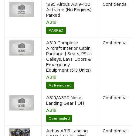
1995 Airbus A319-100
Confidential
Airframe (No Engines),
Parked
A319
PARKED
A319 Complete
Confidential
Aircraft Interior Cabin
Package | Seats, PSUs,
Galleys, Lavs, Doors &
Emergency
Equipment (513 Units)
A319
As Removed
A319/A320 Nose
Confidential
Landing Gear | OH
A319
Overhauled
Airbus A319 Landing
Confidential