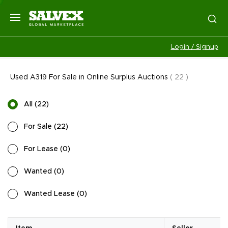
Login / Signup
Used A319 For Sale in Online Surplus Auctions
(
22
)
All
(
22
)
For Sale
(
22
)
For Lease
(
0
)
Wanted
(
0
)
Wanted Lease
(
0
)