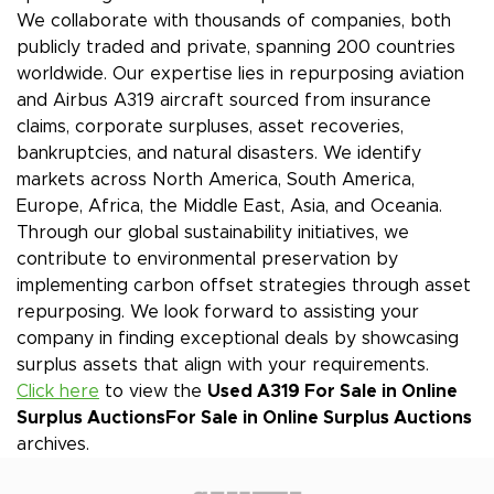
We collaborate with thousands of companies, both
publicly traded and private, spanning 200 countries
worldwide. Our expertise lies in repurposing aviation
and Airbus A319 aircraft sourced from insurance
claims, corporate surpluses, asset recoveries,
bankruptcies, and natural disasters. We identify
markets across North America, South America,
Europe, Africa, the Middle East, Asia, and Oceania.
Through our global sustainability initiatives, we
contribute to environmental preservation by
implementing carbon offset strategies through asset
repurposing. We look forward to assisting your
company in finding exceptional deals by showcasing
surplus assets that align with your requirements.
Click here
to view the
Used A319 For Sale in Online
Surplus Auctions
For Sale in Online Surplus Auctions
archives.