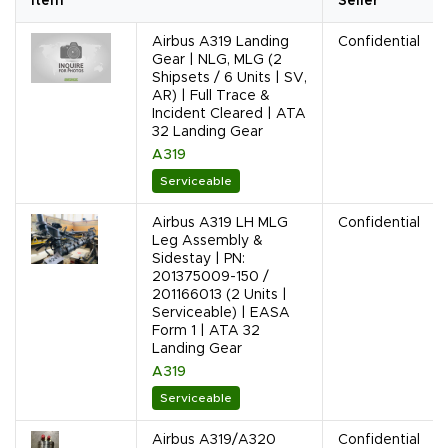
Item
Seller
Airbus A319 Landing
Confidential
Gear | NLG, MLG (2
Shipsets / 6 Units | SV,
AR) | Full Trace &
Incident Cleared | ATA
32 Landing Gear
A319
Serviceable
Airbus A319 LH MLG
Confidential
Leg Assembly &
Sidestay | PN:
201375009-150 /
201166013 (2 Units |
Serviceable) | EASA
Form 1 | ATA 32
Landing Gear
A319
Serviceable
Airbus A319/A320
Confidential