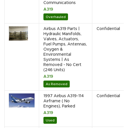
Communications
A319
Overhauled
Airbus A319 Parts |
Confidential
Hydraulic Manifolds,
Valves, Actuators,
Fuel Pumps, Antennas,
Oxygen &
Environmental
Systems | As
Removed - No Cert
(246 Units)
A319
As Removed
1997 Airbus A319-114
Confidential
Airframe ( No
Engines), Parked
A319
Used