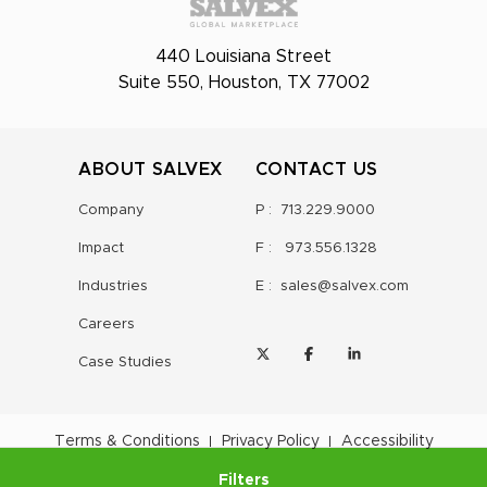
440 Louisiana Street
Suite 550, Houston, TX 77002
ABOUT SALVEX
CONTACT US
Company
P :
713.229.9000
Impact
F :
973.556.1328
Industries
E :
sales@salvex.com
Careers
Case Studies
Terms & Conditions
Privacy Policy
Accessibility
Filters