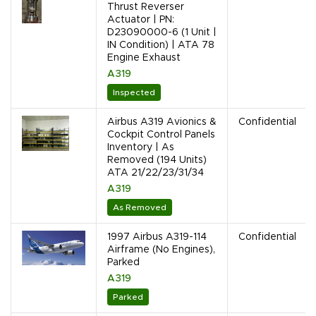
Thrust Reverser
Actuator | PN:
D23090000-6 (1 Unit |
IN Condition) | ATA 78
Engine Exhaust
A319
Inspected
Airbus A319 Avionics &
Confidential
Cockpit Control Panels
Inventory | As
Removed (194 Units)
ATA 21/22/23/31/34
A319
As Removed
1997 Airbus A319-114
Confidential
Airframe (No Engines),
Parked
A319
Parked