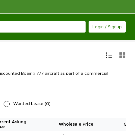
Login / Signup
scounted Boeing 777 aircraft as part of a commercial
Wanted Lease
(
0
)
rrent Asking
Wholesale Price
Quan
ice