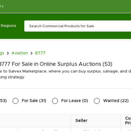
ry
Regions
ngs
Aviation
B777
777 For Sale in Online Surplus Auctions
(53)
to Salvex Marketplace, where you can buy surplus, salvage, and di
ing strategy.
53
)
For Sale
(
31
)
For Lease
(
0
)
Wanted
(
22
)
Cu
Seller
Pr