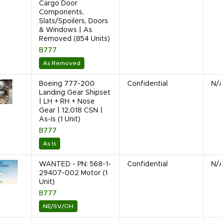
Cargo Door
Components,
Slats/Spoilers, Doors
& Windows | As
Removed (854 Units)
B777
As Removed
Boeing 777-200
Confidential
N/
Landing Gear Shipset
| LH + RH + Nose
Gear | 12,018 CSN |
As-Is (1 Unit)
B777
As Is
WANTED - PN: 568-1-
Confidential
N/
29407-002 Motor (1
Unit)
B777
NE/SV/OH