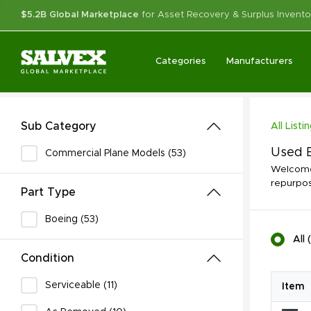
$5.2B Global Marketplace
for Asset Recovery & Surplus Invento
Categories
Manufacturers
Sub Category
All Listi
Used B
Commercial Plane Models (53)
Welcome 
repurpos
Part Type
Boeing (53)
All
(
Condition
Serviceable (11)
Item