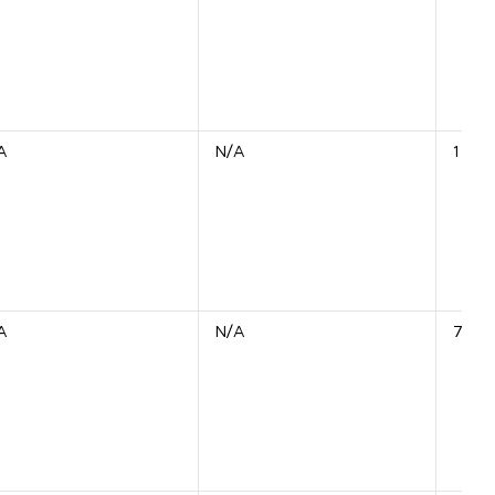
A
N/A
1 Unit
A
N/A
7 Uni