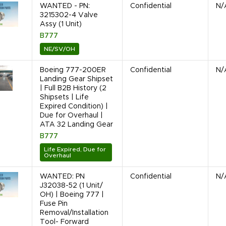
WANTED - PN:
Confidential
N/
3215302-4 Valve
Assy (1 Unit)
B777
NE/SV/OH
Boeing 777-200ER
Confidential
N/
Landing Gear Shipset
| Full B2B History (2
Shipsets | Life
Expired Condition) |
Due for Overhaul |
ATA 32 Landing Gear
B777
Life Expired, Due for
Overhaul
WANTED: PN
Confidential
N/
J32038-52 (1 Unit/
OH) | Boeing 777 |
Fuse Pin
Removal/Installation
Tool- Forward