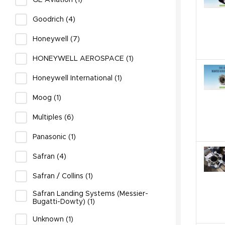
GE Aviation (1)
Goodrich (4)
Honeywell (7)
HONEYWELL AEROSPACE (1)
Honeywell International (1)
Moog (1)
Multiples (6)
Panasonic (1)
Safran (4)
Safran / Collins (1)
Safran Landing Systems (Messier-
Bugatti-Dowty) (1)
Unknown (1)