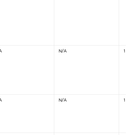
A
N/A
1 Shi
A
N/A
1 Unit