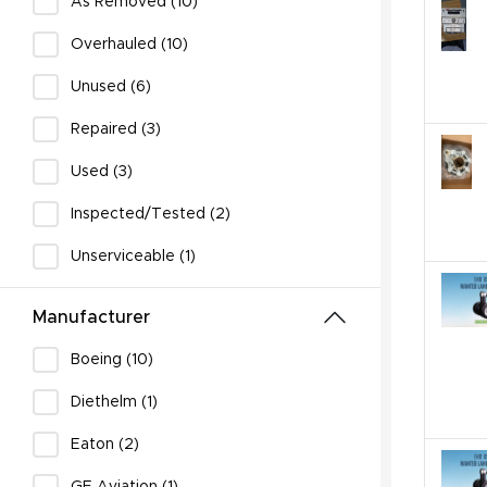
As Removed (10)
Overhauled (10)
Unused (6)
Repaired (3)
Used (3)
Inspected/Tested (2)
Unserviceable (1)
Manufacturer
Boeing (10)
Diethelm (1)
Eaton (2)