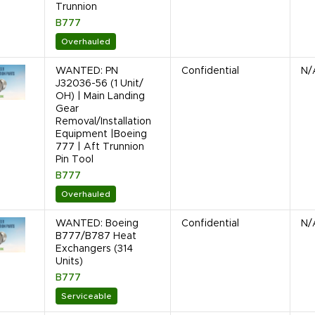
Trunnion
B777
Overhauled
WANTED: PN
Confidential
N/
J32036-56 (1 Unit/
OH) | Main Landing
Gear
Removal/Installation
Equipment |Boeing
777 | Aft Trunnion
Pin Tool
B777
Overhauled
WANTED: Boeing
Confidential
N/
B777/B787 Heat
Exchangers (314
Units)
B777
Serviceable