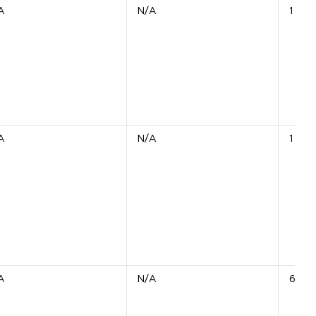
A
N/A
1 Unit
A
N/A
1 Unit
A
N/A
6 Uni