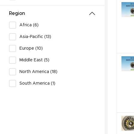
Region
Africa (6)
Asia-Pacific (13)
Europe (10)
Middle East (5)
North America (18)
South America (1)