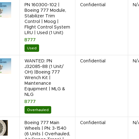
PN 160300-102 |
Confidential
N/
Boeing 777 Module,
Stabilizer Trim
Control | Moog |
Flight Control System
LRU | Used (1 Unit)
B777
Used
WANTED: PN
Confidential
N/
J32085-88 (1 Unit/
OH) |Boeing 777
Wrench Kit |
Maintenance
Equipment | MLG &
NLG
B777
Overhauled
Boeing 777 Main
Confidential
N/
Wheels | PN: 3-1540
(6 Units | Overhauled,