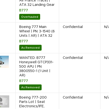
Air France Trace) |
ATA 32 Landing Gear
B777
Overhauled
Boeing 777 Main
Confidential
N/
Wheel | PN: 3-1540 (6
Units | AR) | ATA 32
B777
As Removed
WANTED: B777
Confidential
N/
Honeywell GTCP331-
500 APU | PN
3800550-1 (1 Unit |
AR)
B777
As Removed
Boeing 777-200
Confidential
N/
Parts Lot | Seat
Electronics/IFE,