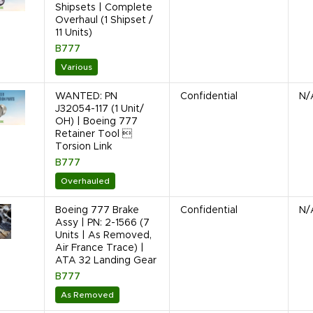
Shipsets | Complete
Overhaul (1 Shipset /
11 Units)
B777
Various
WANTED: PN
Confidential
N/
J32054-117 (1 Unit/
OH) | Boeing 777
Retainer Tool 
Torsion Link
B777
Overhauled
Boeing 777 Brake
Confidential
N/
Assy | PN: 2-1566 (7
Units | As Removed,
Air France Trace) |
ATA 32 Landing Gear
B777
As Removed