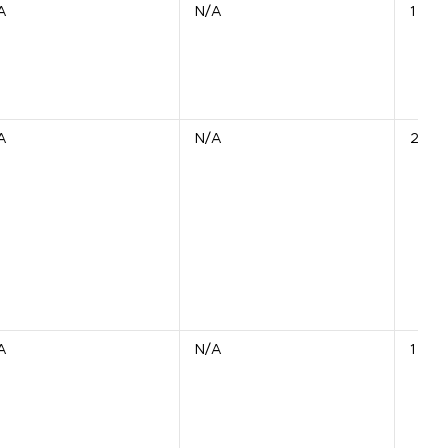
A
N/A
1 Unit
A
N/A
2 Uni
A
N/A
1 Unit