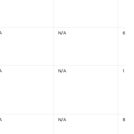
A
N/A
6 Uni
A
N/A
1 Unit
A
N/A
854 U