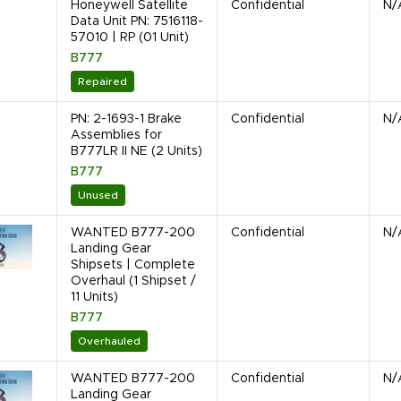
Honeywell Satellite
Confidential
N/
Data Unit PN: 7516118-
57010 | RP (01 Unit)
B777
Repaired
PN: 2-1693-1 Brake
Confidential
N/
Assemblies for
B777LR II NE (2 Units)
B777
Unused
WANTED B777-200
Confidential
N/
Landing Gear
Shipsets | Complete
Overhaul (1 Shipset /
11 Units)
B777
Overhauled
WANTED B777-200
Confidential
N/
Landing Gear