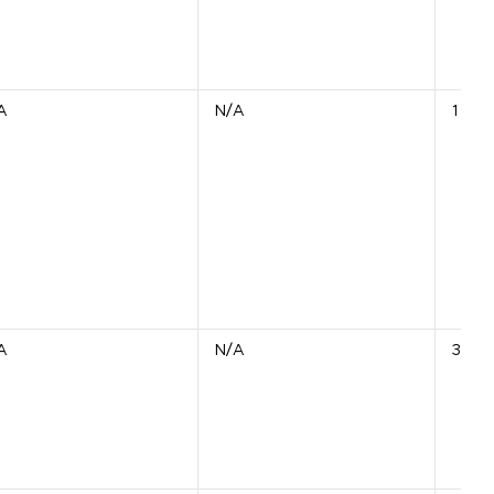
A
N/A
1 Unit
A
N/A
314 U