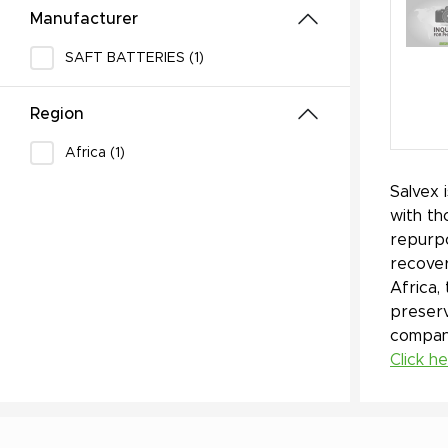
Manufacturer
SAFT BATTERIES (1)
Region
Africa (1)
Salvex 
with th
repurpo
recover
Africa,
preserv
company
Click h