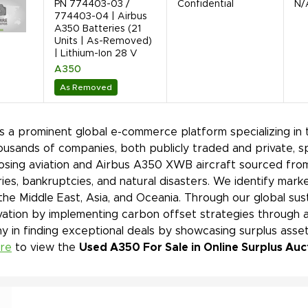
PN 774403-03 /
Confidential
N/
774403-04 | Airbus
A350 Batteries (21
Units | As-Removed)
| Lithium-Ion 28 V
A350
As Removed
is a prominent global e-commerce platform specializing in 
ousands of companies, both publicly traded and private, s
sing aviation and Airbus A350 XWB aircraft sourced from 
ies, bankruptcies, and natural disasters. We identify mar
 the Middle East, Asia, and Oceania. Through our global sust
ation by implementing carbon offset strategies through a
 in finding exceptional deals by showcasing surplus asset
ere
to view the
Used A350 For Sale in Online Surplus Auc