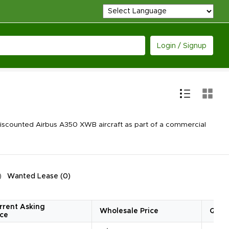
Login / Signup
iscounted Airbus A350 XWB aircraft as part of a commercial
Wanted Lease
(
0
)
rrent Asking
Wholesale Price
Quan
ice