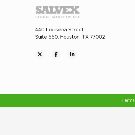
440 Louisiana Street
Suite 550, Houston, TX 77002
Terms 