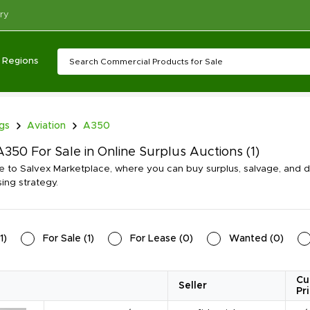
ry
Regions
ngs
Aviation
A350
350 For Sale in Online Surplus Auctions
(1)
to Salvex Marketplace, where you can buy surplus, salvage, and d
ing strategy.
1
)
For Sale
(
1
)
For Lease
(
0
)
Wanted
(
0
)
Cu
Seller
Pr