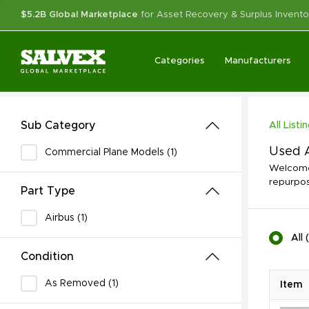
$5.2B Global Marketplace
for Asset Recovery & Surplus Invento
Categories
Manufacturers
Sub Category
All Listi
Used A
Commercial Plane Models (1)
Welcome 
repurpos
Part Type
Airbus (1)
All
(
Condition
As Removed (1)
Item