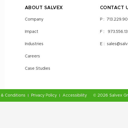
ABOUT SALVEX
CONTACT 
Company
P :
713.229.9
Impact
F :
973.556.1
Industries
E :
sales@sal
Careers
Case Studies
& Conditions
Privacy Policy
Accessibility
©
2026
Salvex G