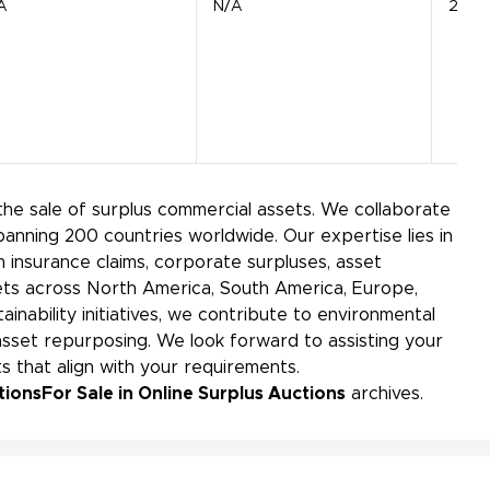
A
N/A
21 Ba
the sale of surplus commercial assets. We collaborate
panning 200 countries worldwide. Our expertise lies in
insurance claims, corporate surpluses, asset
kets across North America, South America, Europe,
ainability initiatives, we contribute to environmental
sset repurposing. We look forward to assisting your
s that align with your requirements.
tions
For Sale in Online Surplus Auctions
archives.