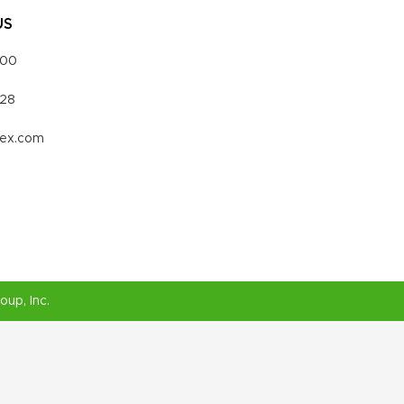
US
000
328
vex.com
roup
, Inc.