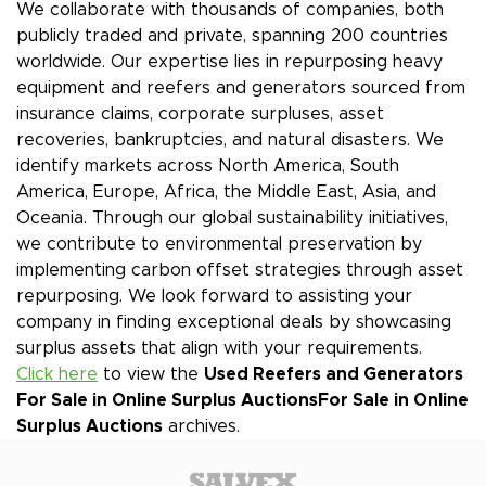
We collaborate with thousands of companies, both
publicly traded and private, spanning 200 countries
worldwide. Our expertise lies in repurposing heavy
equipment and reefers and generators sourced from
insurance claims, corporate surpluses, asset
recoveries, bankruptcies, and natural disasters. We
identify markets across North America, South
America, Europe, Africa, the Middle East, Asia, and
Oceania. Through our global sustainability initiatives,
we contribute to environmental preservation by
implementing carbon offset strategies through asset
repurposing. We look forward to assisting your
company in finding exceptional deals by showcasing
surplus assets that align with your requirements.
Click here
to view the
Used Reefers and Generators
For Sale in Online Surplus Auctions
For Sale in Online
Surplus Auctions
archives.