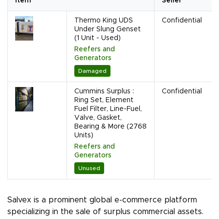
Item
Seller
Thermo King UDS
Confidential
Under Slung Genset
(1 Unit - Used)
Reefers and
Generators
Damaged
Cummins Surplus :
Confidential
Ring Set, Element
Fuel Filter, Line-Fuel,
Valve, Gasket,
Bearing & More (2768
Units)
Reefers and
Generators
Unused
Salvex is a prominent global e-commerce platform
specializing in the sale of surplus commercial assets.