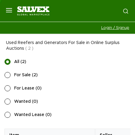
Login / Signup
Used Reefers and Generators For Sale in Online Surplus
Auctions
(
2
)
All
(
2
)
For Sale
(
2
)
For Lease
(
0
)
Wanted
(
0
)
Wanted Lease
(
0
)