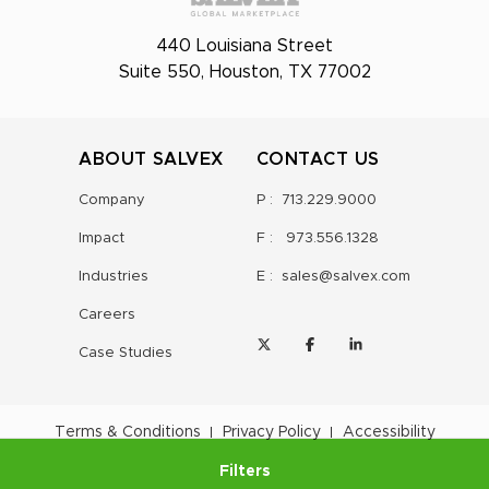
440 Louisiana Street
Suite 550, Houston, TX 77002
ABOUT SALVEX
CONTACT US
Company
P :
713.229.9000
Impact
F :
973.556.1328
Industries
E :
sales@salvex.com
Careers
Case Studies
Terms & Conditions
Privacy Policy
Accessibility
Filters
©
2026
Salvex Group
, Inc.