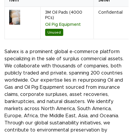
Item
Seller
3M Oil Pads (4000
Confidential
PCs)
Oil Pig Equipment
Unused
Salvex is a prominent global e-commerce platform
specializing in the sale of surplus commercial assets.
We collaborate with thousands of companies, both
publicly traded and private, spanning 200 countries
worldwide. Our expertise lies in repurposing Oil and
Gas and Oil Pig Equipment sourced from insurance
claims, corporate surpluses, asset recoveries,
bankruptcies, and natural disasters. We identify
markets across North America, South America,
Europe, Africa, the Middle East, Asia, and Oceania.
Through our global sustainability initiatives, we
contribute to environmental preservation by