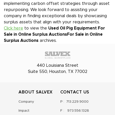
implementing carbon offset strategies through asset
repurposing. We look forward to assisting your
company in finding exceptional deals by showcasing
surplus assets that align with your requirements.
Click here
to view the
Used Oil Pig Equipment For
Sale in Online Surplus Auctions
For Sale in Online
Surplus Auctions
archives.
440 Louisiana Street
Suite 550, Houston, TX 77002
ABOUT SALVEX
CONTACT US
Company
P :
713.229.9000
Impact
F :
973.556.1328