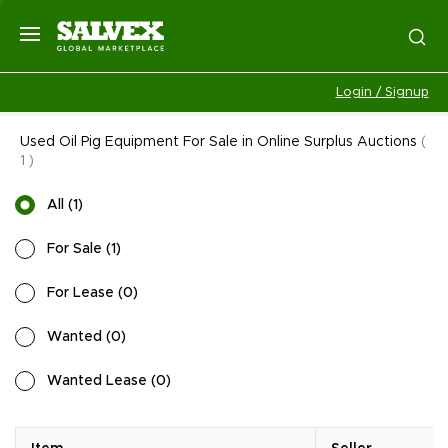
Login / Signup
Used Oil Pig Equipment For Sale in Online Surplus Auctions
(
1
)
All
(
1
)
For Sale
(
1
)
For Lease
(
0
)
Wanted
(
0
)
Wanted Lease
(
0
)