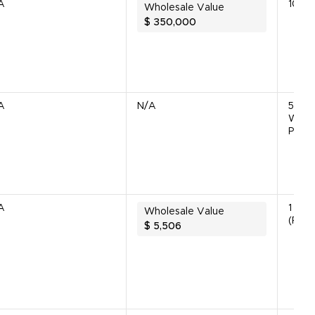
A
10 Un
Wholesale Value
$
350,000
A
N/A
5 (4
Worki
Parts
A
1 Unit
Wholesale Value
(Parts
$
5,506