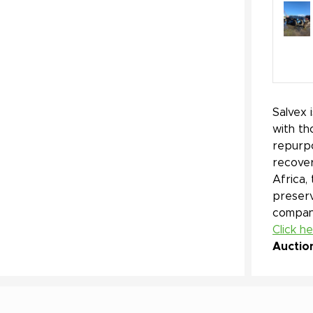
Salvex 
with th
repurpo
recover
Africa,
preserv
company
Click h
Auctio