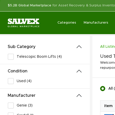
$5.2B Global Marketplace
for Asset Recovery & Surplus Invento
Categories
Manufacturers
Sub Category
All Listi
Used T
Telescopic Boom Lifts (4)
Welcome 
repurpos
Condition
Used (4)
All
(
Manufacturer
Genie (3)
Item