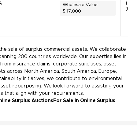
A
1 Unit
Wholesale Value
(Parts
$
17,000
the sale of surplus commercial assets. We collaborate
panning 200 countries worldwide. Our expertise lies in
rom insurance claims, corporate surpluses, asset
kets across North America, South America, Europe,
ainability initiatives, we contribute to environmental
sset repurposing. We look forward to assisting your
s that align with your requirements.
nline Surplus Auctions
For Sale in Online Surplus