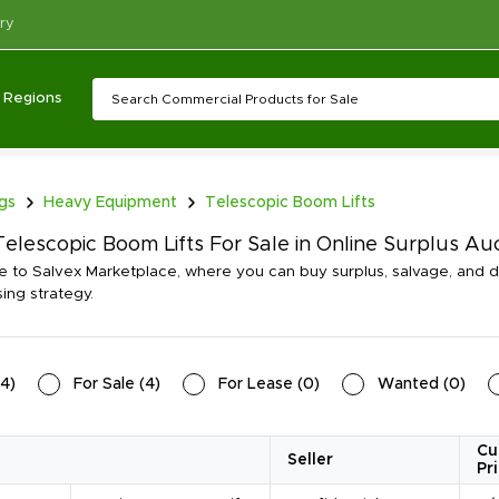
ry
Regions
ngs
Heavy Equipment
Telescopic Boom Lifts
elescopic Boom Lifts For Sale in Online Surplus Au
to Salvex Marketplace, where you can buy surplus, salvage, and di
ing strategy.
4
)
For Sale
(
4
)
For Lease
(
0
)
Wanted
(
0
)
Cu
Seller
Pr