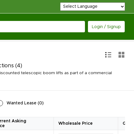
Login / Signup
ctions
(4)
scounted telescopic boom lifts as part of a commercial
Wanted Lease
(
0
)
rrent Asking
Wholesale Price
Quan
ice