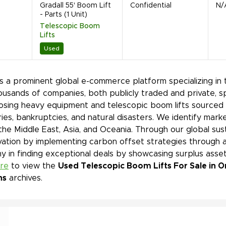
Gradall 55' Boom Lift
Confidential
N/
- Parts (1 Unit)
Telescopic Boom
Lifts
Used
is a prominent global e-commerce platform specializing in 
ousands of companies, both publicly traded and private, s
sing heavy equipment and telescopic boom lifts sourced f
ies, bankruptcies, and natural disasters. We identify mar
 the Middle East, Asia, and Oceania. Through our global sust
ation by implementing carbon offset strategies through a
 in finding exceptional deals by showcasing surplus asset
ere
to view the
Used Telescopic Boom Lifts For Sale in O
ns
archives.