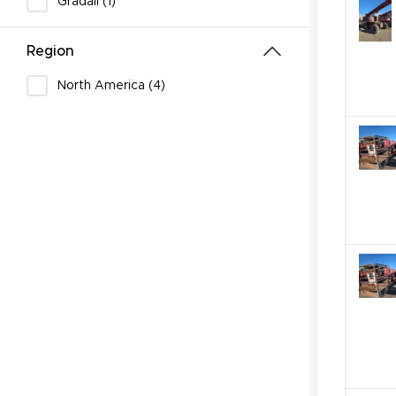
Gradall (1)
Region
North America (4)