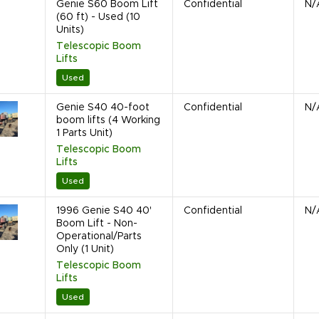
Genie S60 Boom Lift
Confidential
N/
(60 ft) - Used (10
Units)
Telescopic Boom
Lifts
Used
Genie S40 40-foot
Confidential
N/
boom lifts (4 Working
1 Parts Unit)
Telescopic Boom
Lifts
Used
1996 Genie S40 40'
Confidential
N/
Boom Lift - Non-
Operational/Parts
Only (1 Unit)
Telescopic Boom
Lifts
Used