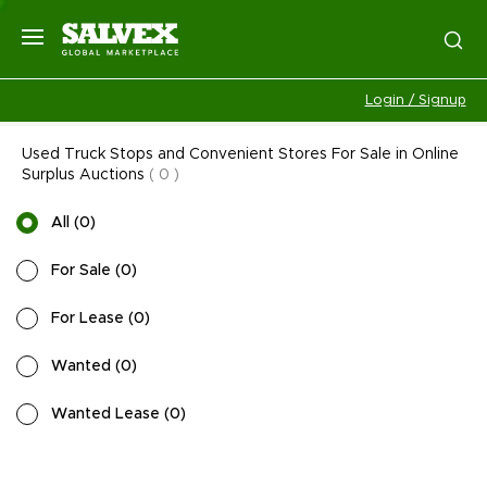
Login / Signup
Used Truck Stops and Convenient Stores For Sale in Online
Surplus Auctions
(
0
)
All
(
0
)
For Sale
(
0
)
For Lease
(
0
)
Wanted
(
0
)
Wanted Lease
(
0
)