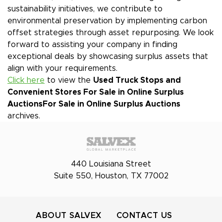
sustainability initiatives, we contribute to
environmental preservation by implementing carbon
offset strategies through asset repurposing. We look
forward to assisting your company in finding
exceptional deals by showcasing surplus assets that
align with your requirements.
Click here
to view the
Used Truck Stops and
Convenient Stores For Sale in Online Surplus
Auctions
For Sale in Online Surplus Auctions
archives.
440 Louisiana Street
Suite 550, Houston, TX 77002
ABOUT SALVEX
CONTACT US