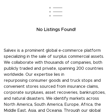
No Listings Found!
Salvex is a prominent global e-commerce platform
specializing in the sale of surplus commercial assets.
We collaborate with thousands of companies, both
publicly traded and private, spanning 200 countries
worldwide. Our expertise lies in
repurposing consumer goods and truck stops and
convenient stores sourced from insurance claims,
corporate surpluses, asset recoveries, bankruptcies,
and natural disasters. We identify markets across
North America, South America, Europe, Africa, the
Middle East, Asia, and Oceania. Through our global