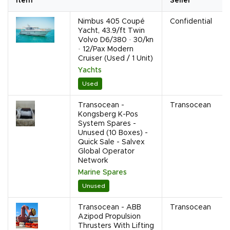
Item
Seller
Nimbus 405 Coupé
Confidential
Yacht, 43.9/ft Twin
Volvo D6/380 · 30/kn
· 12/Pax Modern
Cruiser (Used / 1 Unit)
Yachts
Used
Transocean -
Transocean
Kongsberg K-Pos
System Spares -
Unused (10 Boxes) -
Quick Sale - Salvex
Global Operator
Network
Marine Spares
Unused
Transocean - ABB
Transocean
Azipod Propulsion
Thrusters With Lifting