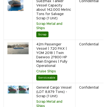
Suezmax Tanker
Confidential
Vessel Capacity
about 142,000 Metric
Tons for Salvage
Scrap (1 Unit)
Scrap Metal and
Ships
Scrap
42m Passenger
Confidential
Vessel | 720 PAX |
YOM 2018 | Twin
Daewoo 2?800 HP
Main Engines | Fully
Operational
Cruise Ships
Serviceable
General Cargo Vessel
Confidential
(LDT 8,879 Tons) -
Scrap (1 Unit)
Scrap Metal and
Ships