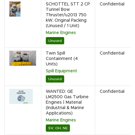
SCHOTTEL STT 2 CP
Confidential
Tunnel Bow
Thruster/u2013 750
kW, Original Packing
(Unused / 1 Unit)
Marine Engines
Unused
Twin Spill
Confidential
Containment (4
Units)
Spill Equipment
Unused
WANTED: GE
Confidential
LM2500 Gas Turbine
Engines | Material
(Industrial & Marine
Applications)
Marine Engines
SV, OH, NE