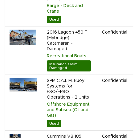
Barge - Deck and
Crane
Used
2016 Lagoon 450 F
Confidential
(Flybridge)
Catamaran -
Damaged
Recreational Boats
Insurance Claim
Damaged
SPM C.A.L.M. Buoy
Confidential
Systems for
FSO/FPSO
Operations - 2 Units
Offshore Equipment
and Subsea (Oil and
Gas)
Used
Cummins V8 185
Confidential