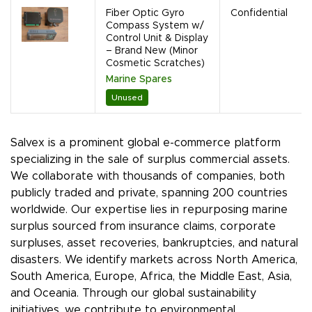
Fiber Optic Gyro
Confidential
Compass System w/
Control Unit & Display
– Brand New (Minor
Cosmetic Scratches)
Marine Spares
Unused
Salvex is a prominent global e-commerce platform
specializing in the sale of surplus commercial assets.
We collaborate with thousands of companies, both
publicly traded and private, spanning 200 countries
worldwide. Our expertise lies in repurposing marine
surplus sourced from insurance claims, corporate
surpluses, asset recoveries, bankruptcies, and natural
disasters. We identify markets across North America,
South America, Europe, Africa, the Middle East, Asia,
and Oceania. Through our global sustainability
initiatives, we contribute to environmental