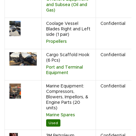
and Subsea (Oil and
Gas)
Coolage Vessel
Confidential
Blades Right and Left
side (1 pair)
Propellers
Cargo Scaffold Hook
Confidential
(6 Pcs)
Port and Terminal
Equipment
Marine Equipment:
Confidential
Compressors,
Blowers, Impellors, &
Engine Parts (20
units)
Marine Spares
Used
3M Petroleum
Confidential