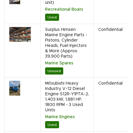
unit)
Recreational Boats
Used
Surplus Himsen
Confidential
Marine Engine Parts -
Pistons, Cylinder
Heads, Fuel Injectors
& More (Approx.
39,900 Parts)
Marine Spares
Unused
Mitsubishi Heavy
Confidential
Industry V-12 Diesel
Engine S12R-Y1PTA-2,
1,403 kW, 1,881 HP,
1800 RPM - 3 Used
Units
Marine Engines
Used