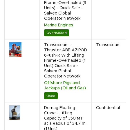
Frame-Overhauled (3
Units) - Quick Sale -
Salvex Global
Operator Network
Marine Engines
Overhauled
Transocean -
Transocean
Thruster ABB AZIPOD
6Push-R With Lifting
Frame-Overhauled (1
Unit) Quick Sale -
Salvex Global
Operator Network
Offshore Rigs and
Jackups (Oil and Gas)
Used
Demag Floating
Confidential
Crane - Lifting
Capacity of 350 MT
at a Radius of 34.7 m.
(1 Unit)