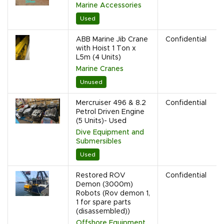
Marine Accessories
Used
ABB Marine Jib Crane
Confidential
with Hoist 1 Ton x
L5m (4 Units)
Marine Cranes
Unused
Mercruiser 496 & 8.2
Confidential
Petrol Driven Engine
(5 Units)- Used
Dive Equipment and
Submersibles
Used
Restored ROV
Confidential
Demon (3000m)
Robots (Rov demon 1,
1 for spare parts
(disassembled))
Offshore Equipment