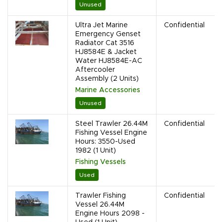
Unused
Ultra Jet Marine
Confidential
Emergency Genset
Radiator Cat 3516
HJ8584E & Jacket
Water HJ8584E-AC
Aftercooler
Assembly (2 Units)
Marine Accessories
Unused
Steel Trawler 26.44M
Confidential
Fishing Vessel Engine
Hours: 3550-Used
1982 (1 Unit)
Fishing Vessels
Used
Trawler Fishing
Confidential
Vessel 26.44M
Engine Hours 2098 -