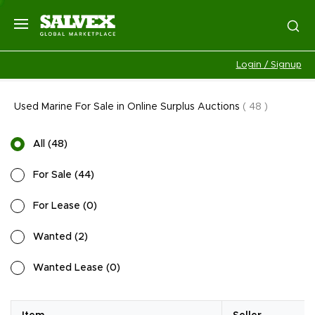
Login / Signup
Used Marine For Sale in Online Surplus Auctions
(
48
)
All
(
48
)
For Sale
(
44
)
For Lease
(
0
)
Wanted
(
2
)
Wanted Lease
(
0
)