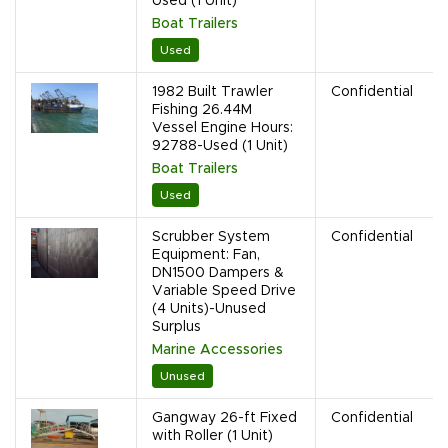
Used (1 Unit)
Boat Trailers
Used
1982 Built Trawler
Confidential
Fishing 26.44M
Vessel Engine Hours:
92788-Used (1 Unit)
Boat Trailers
Used
Scrubber System
Confidential
Equipment: Fan,
DN1500 Dampers &
Variable Speed Drive
(4 Units)-Unused
Surplus
Marine Accessories
Unused
Gangway 26-ft Fixed
Confidential
with Roller (1 Unit)