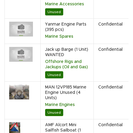
Marine Accessories
Unused
Yanmar Engine Parts
Confidential
(395 pcs)
Marine Spares
Jack up Barge (1 Unit)
Confidential
WANTED
Offshore Rigs and
Jackups (Oil and Gas)
Unused
MAN 12VP185 Marine
Confidential
Engine Unused (4
Units)
Marine Engines
Unused
AMF Alcort Mini
Confidential
Sailfish Sailboat (1