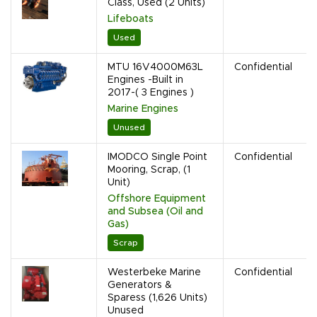
Class, Used (2 Units)
Lifeboats
Used
MTU 16V4000M63L
Confidential
Engines -Built in
2017-( 3 Engines )
Marine Engines
Unused
IMODCO Single Point
Confidential
Mooring, Scrap, (1
Unit)
Offshore Equipment
and Subsea (Oil and
Gas)
Scrap
Westerbeke Marine
Confidential
Generators &
Sparess (1,626 Units)
Unused