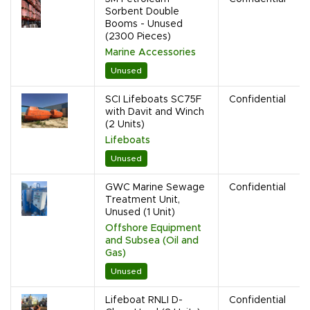
Sorbent Double
Booms - Unused
(2300 Pieces)
Marine Accessories
Unused
SCI Lifeboats SC75F
Confidential
with Davit and Winch
(2 Units)
Lifeboats
Unused
GWC Marine Sewage
Confidential
Treatment Unit,
Unused (1 Unit)
Offshore Equipment
and Subsea (Oil and
Gas)
Unused
Lifeboat RNLI D-
Confidential