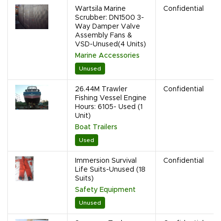
Wartsila Marine
Confidential
Scrubber: DN1500 3-
Way Damper Valve
Assembly Fans &
VSD-Unused(4 Units)
Marine Accessories
Unused
26.44M Trawler
Confidential
Fishing Vessel Engine
Hours: 6105- Used (1
Unit)
Boat Trailers
Used
Immersion Survival
Confidential
Life Suits-Unused (18
Suits)
Safety Equipment
Unused