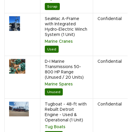
Scrap
SeaMac A-Frame
Confidential
with Integrated
Hydro-Electric Winch
System (1 Unit)
Marine Cranes
Used
D-I Marine
Confidential
Transmissions 50-
800 HP Range
(Unused / 20 Units)
Marine Spares
Unused
Tugboat - 48-ft with
Confidential
Rebuilt Detroit
Engine - Used &
Operational (1 Unit)
Tug Boats