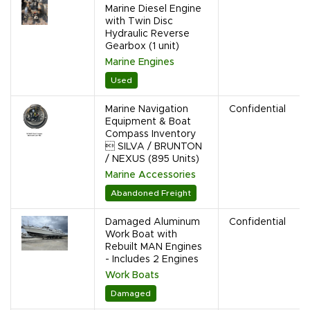
Marine Diesel Engine
with Twin Disc
Hydraulic Reverse
Gearbox (1 unit)
Marine Engines
Used
Marine Navigation
Confidential
Equipment & Boat
Compass Inventory
 SILVA / BRUNTON
/ NEXUS (895 Units)
Marine Accessories
Abandoned Freight
Damaged Aluminum
Confidential
Work Boat with
Rebuilt MAN Engines
- Includes 2 Engines
Work Boats
Damaged