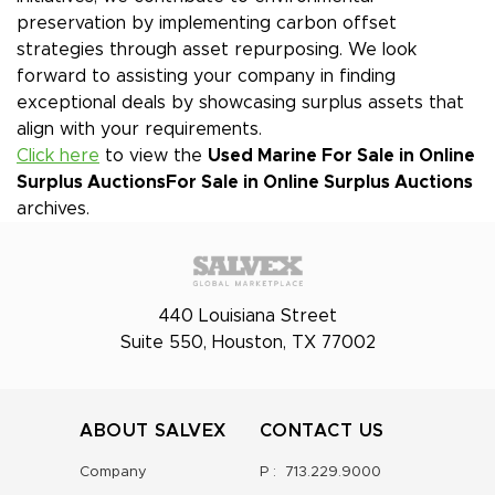
preservation by implementing carbon offset
strategies through asset repurposing. We look
forward to assisting your company in finding
exceptional deals by showcasing surplus assets that
align with your requirements.
Click here
to view the
Used Marine For Sale in Online
Surplus Auctions
For Sale in Online Surplus Auctions
archives.
440 Louisiana Street
Suite 550, Houston, TX 77002
ABOUT SALVEX
CONTACT US
Company
P :
713.229.9000