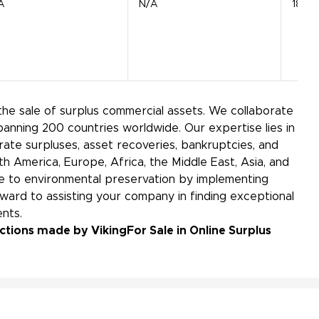
A
N/A
18 Sui
the sale of surplus commercial assets. We collaborate
panning 200 countries worldwide. Our expertise lies in
ate surpluses, asset recoveries, bankruptcies, and
h America, Europe, Africa, the Middle East, Asia, and
bute to environmental preservation by implementing
ward to assisting your company in finding exceptional
nts.
uctions made by Viking
For Sale in Online Surplus