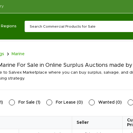
ry
Regions
ngs
Marine
arine For Sale in Online Surplus Auctions made by
to Salvex Marketplace where you can buy surplus, salvage, and d
ing strategy.
1
)
For Sale
(
1
)
For Lease
(
0
)
Wanted
(
0
)
Cu
Seller
Pr