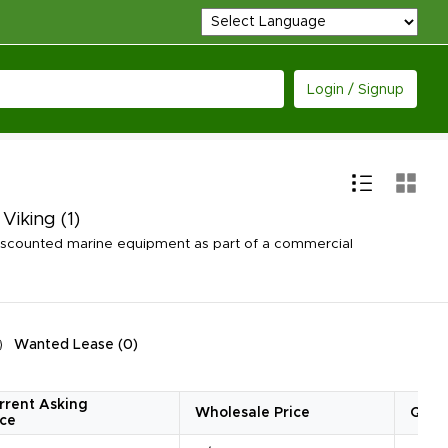
Login / Signup
 Viking
(1)
iscounted marine equipment as part of a commercial
Wanted Lease
(
0
)
rrent Asking
Wholesale Price
Quan
ice