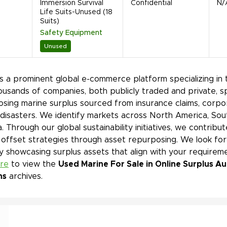
Immersion Survival
Confidential
N/
Life Suits-Unused (18
Suits)
Safety Equipment
Unused
is a prominent global e-commerce platform specializing in 
ousands of companies, both publicly traded and private, s
sing marine surplus sourced from insurance claims, corpor
 disasters. We identify markets across North America, Sout
. Through our global sustainability initiatives, we contri
offset strategies through asset repurposing. We look for
y showcasing surplus assets that align with your requireme
ere
to view the
Used Marine For Sale in Online Surplus A
ns
archives.