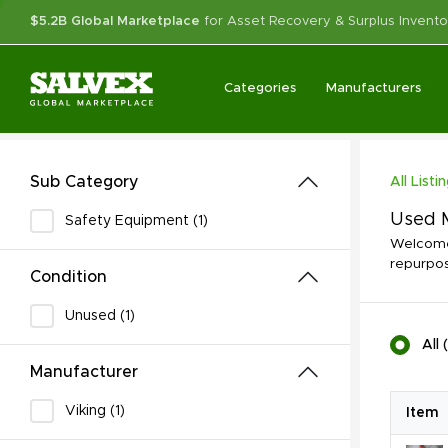
$5.2B Global Marketplace
for Asset Recovery & Surplus Invento
Categories
Manufacturers
Sub Category
All Listi
Used M
Safety Equipment (1)
Welcome 
repurpos
Condition
Unused (1)
All
(
Manufacturer
Viking (1)
Item