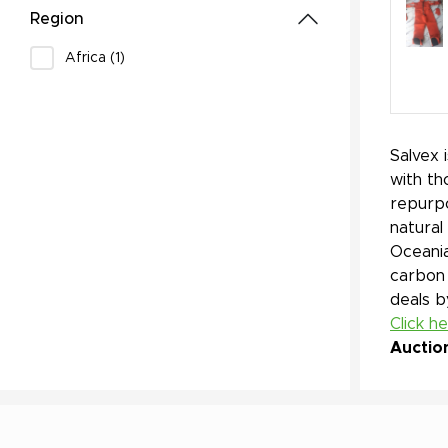
Region
Africa (1)
Salvex 
with th
repurpo
natural
Oceania
carbon 
deals b
Click h
Auctio