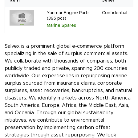
Item
Seller
Yanmar Engine Parts
Confidential
(395 pcs)
Marine Spares
Salvex is a prominent global e-commerce platform
specializing in the sale of surplus commercial assets.
We collaborate with thousands of companies, both
publicly traded and private, spanning 200 countries
worldwide. Our expertise lies in repurposing marine
surplus sourced from insurance claims, corporate
surpluses, asset recoveries, bankruptcies, and natural
disasters. We identify markets across North America,
South America, Europe, Africa, the Middle East, Asia,
and Oceania. Through our global sustainability
initiatives, we contribute to environmental
preservation by implementing carbon offset
strategies through asset repurposing. We look