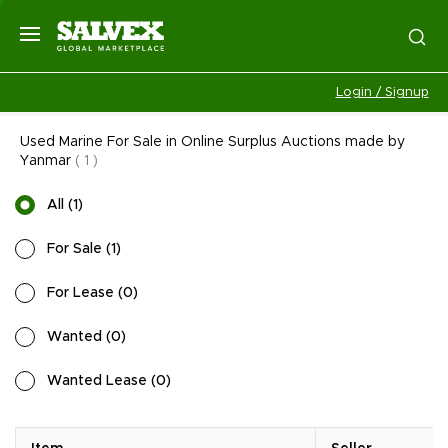
Login / Signup
Used Marine For Sale in Online Surplus Auctions made by
Yanmar
(
1
)
All
(
1
)
For Sale
(
1
)
For Lease
(
0
)
Wanted
(
0
)
Wanted Lease
(
0
)