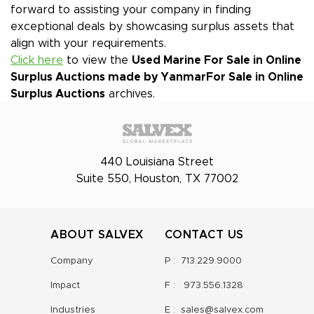
forward to assisting your company in finding
exceptional deals by showcasing surplus assets that
align with your requirements.
Click here
to view the
Used Marine For Sale in Online
Surplus Auctions made by Yanmar
For Sale in Online
Surplus Auctions
archives.
440 Louisiana Street
Suite 550, Houston, TX 77002
ABOUT SALVEX
CONTACT US
Company
P :
713.229.9000
Impact
F :
973.556.1328
Industries
E :
sales@salvex.com