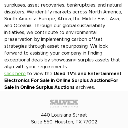
surpluses, asset recoveries, bankruptcies, and natural
disasters. We identify markets across North America,
South America, Europe, Africa, the Middle East, Asia,
and Oceania. Through our global sustainability
initiatives, we contribute to environmental
preservation by implementing carbon offset
strategies through asset repurposing. We look
forward to assisting your company in finding
exceptional deals by showcasing surplus assets that
align with your requirements.
Click here
to view the
Used TV's and Entertainment
Electronics For Sale in Online Surplus Auctions
For
Sale in Online Surplus Auctions
archives.
440 Louisiana Street
Suite 550, Houston, TX 77002