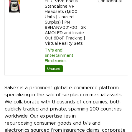
HTC VIVE Focus
Confidential
Standalone VR
Headsets (1,600
Units | Unused
Surplus) | PN
99HANV021-00 | 3K
AMOLED and Inside-
Out 6DoF Tracking |
Virtual Reality Sets
TV's and
Entertainment
Electronics
Unused
Salvex is a prominent global e-commerce platform
specializing in the sale of surplus commercial assets.
We collaborate with thousands of companies, both
publicly traded and private, spanning 200 countries
worldwide. Our expertise lies in
repurposing consumer goods and tv's and
electronics sourced from insurance claims, corporate