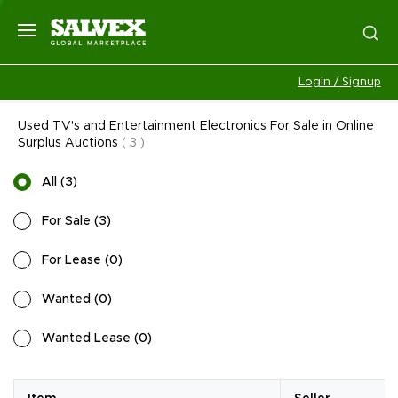
Login / Signup
Used TV's and Entertainment Electronics For Sale in Online
Surplus Auctions
(
3
)
All
(
3
)
For Sale
(
3
)
For Lease
(
0
)
Wanted
(
0
)
Wanted Lease
(
0
)