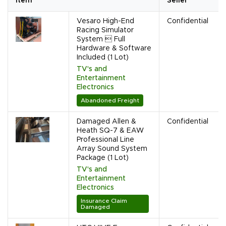
Item
Seller
Vesaro High-End
Confidential
Racing Simulator
System  Full
Hardware & Software
Included (1 Lot)
TV's and
Entertainment
Electronics
Abandoned Freight
Damaged Allen &
Confidential
Heath SQ-7 & EAW
Professional Line
Array Sound System
Package (1 Lot)
TV's and
Entertainment
Electronics
Insurance Claim
Damaged