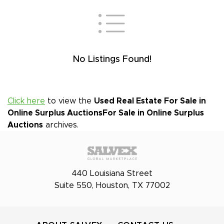
No Listings Found!
Click here
to view the
Used Real Estate For Sale in
Online Surplus Auctions
For Sale in Online Surplus
Auctions
archives.
440 Louisiana Street
Suite 550, Houston, TX 77002