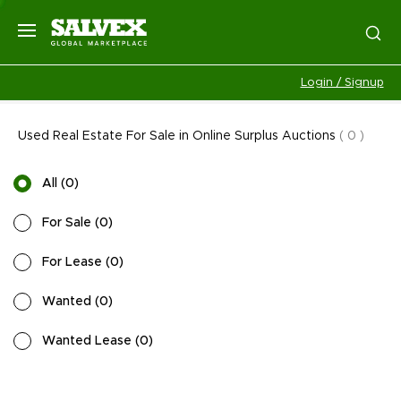
Login / Signup
Used Real Estate For Sale in Online Surplus Auctions
(
0
)
All
(
0
)
For Sale
(
0
)
For Lease
(
0
)
Wanted
(
0
)
Wanted Lease
(
0
)