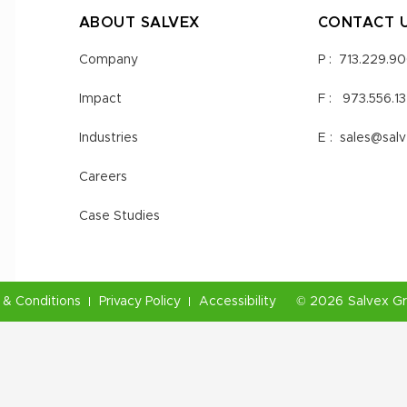
ABOUT SALVEX
CONTACT 
Company
P :
713.229.9
Impact
F :
973.556.1
Industries
E :
sales@sal
Careers
Case Studies
& Conditions
Privacy Policy
Accessibility
©
2026
Salvex G