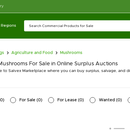
ry
Regions
ngs
Agriculture and Food
Mushrooms
ushrooms For Sale in Online Surplus Auctions
to Salvex Marketplace where you can buy surplus, salvage, and 
0
)
For Sale
(
0
)
For Lease
(
0
)
Wanted
(
0
)