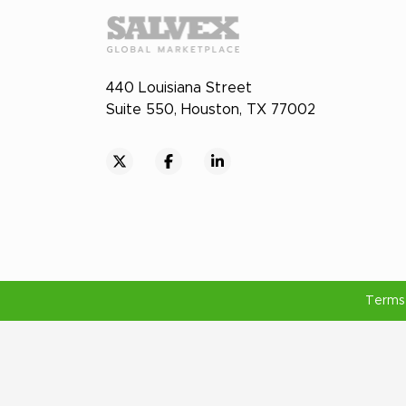
440 Louisiana Street
Suite 550, Houston, TX 77002
Terms 