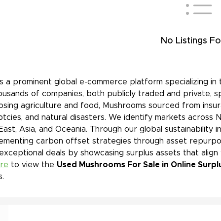
No Listings Fo
is a prominent global e-commerce platform specializing in 
ousands of companies, both publicly traded and private, s
sing agriculture and food, Mushrooms sourced from insura
tcies, and natural disasters. We identify markets across 
East, Asia, and Oceania. Through our global sustainability 
ementing carbon offset strategies through asset repurpos
 exceptional deals by showcasing surplus assets that align
ere
to view the
Used Mushrooms For Sale in Online Surpl
s.