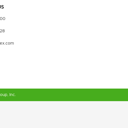
US
000
328
vex.com
roup
, Inc.