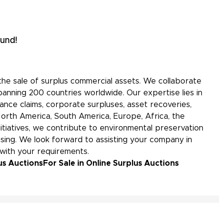
und!
the sale of surplus commercial assets. We collaborate
panning 200 countries worldwide. Our expertise lies in
nce claims, corporate surpluses, asset recoveries,
North America, South America, Europe, Africa, the
initiatives, we contribute to environmental preservation
ing. We look forward to assisting your company in
 with your requirements.
us Auctions
For Sale in Online Surplus Auctions