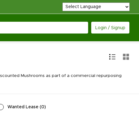
Login / Signup
discounted Mushrooms as part of a commercial repurposing
Wanted Lease
(
0
)