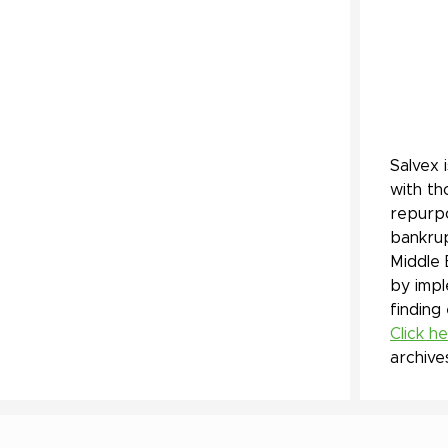
Salvex 
with th
repurpo
bankrup
Middle 
by impl
finding
Click h
archive