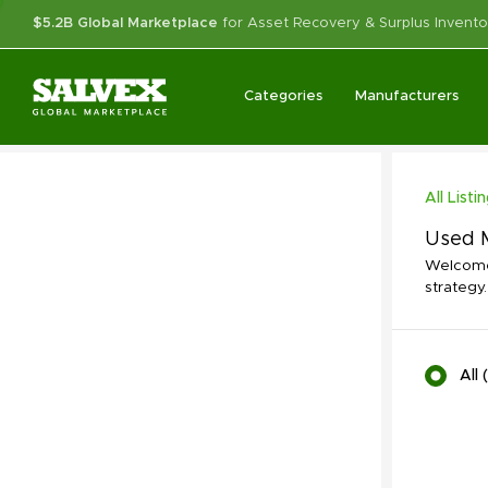
$5.2B Global Marketplace
for Asset Recovery & Surplus Invento
Categories
Manufacturers
All Listi
Used M
Welcome 
strategy.
All
(