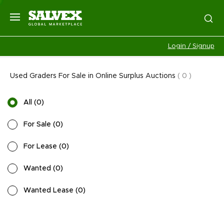
Login / Signup
Used Graders For Sale in Online Surplus Auctions
(
0
)
All
(
0
)
For Sale
(
0
)
For Lease
(
0
)
Wanted
(
0
)
Wanted Lease
(
0
)