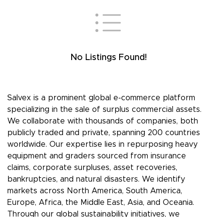
No Listings Found!
Salvex is a prominent global e-commerce platform
specializing in the sale of surplus commercial assets.
We collaborate with thousands of companies, both
publicly traded and private, spanning 200 countries
worldwide. Our expertise lies in repurposing heavy
equipment and graders sourced from insurance
claims, corporate surpluses, asset recoveries,
bankruptcies, and natural disasters. We identify
markets across North America, South America,
Europe, Africa, the Middle East, Asia, and Oceania.
Through our global sustainability initiatives, we