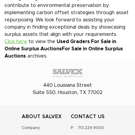
contribute to environmental preservation by
implementing carbon offset strategies through asset
repurposing. We look forward to assisting your
company in finding exceptional deals by showcasing
surplus assets that align with your requirements.
Click here
to view the
Used Graders For Sale in
Online Surplus Auctions
For Sale in Online Surplus
Auctions
archives.
440 Louisiana Street
Suite 550, Houston, TX 77002
ABOUT SALVEX
CONTACT US
Company
P :
713.229.9000