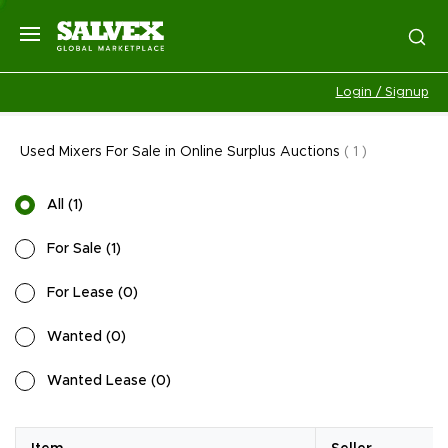
Login / Signup
Used Mixers For Sale in Online Surplus Auctions
(
1
)
All
(
1
)
For Sale
(
1
)
For Lease
(
0
)
Wanted
(
0
)
Wanted Lease
(
0
)