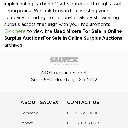
implementing carbon offset strategies through asset
repurposing. We look forward to assisting your
company in finding exceptional deals by showcasing
surplus assets that align with your requirements.
Click here
to view the
Used Mixers For Sale in Online
Surplus Auctions
For Sale in Online Surplus Auctions
archives.
440 Louisiana Street
Suite 550, Houston, TX 77002
ABOUT SALVEX
CONTACT US
Company
P :
713.229.9000
Impact
F :
973.556.1328