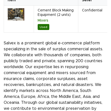
Item
Seller
Cement Block Making
Confidential
Equipment (2 units)
Mixers
Used
Salvex is a prominent global e-commerce platform
specializing in the sale of surplus commercial assets.
We collaborate with thousands of companies, both
publicly traded and private, spanning 200 countries
worldwide. Our expertise lies in repurposing
commercial equipment and mixers sourced from
insurance claims, corporate surpluses, asset
recoveries, bankruptcies, and natural disasters. We
identify markets across North America, South
America, Europe, Africa, the Middle East, Asia, and
Oceania. Through our global sustainability initiatives,
we contribute to environmental preservation by