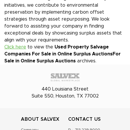
initiatives, we contribute to environmental
preservation by implementing carbon offset
strategies through asset repurposing. We look
forward to assisting your company in finding
exceptional deals by showcasing surplus assets that
align with your requirements.
Click here
to view the
Used Property Salvage
Companies For Sale in Online Surplus Auctions
For
Sale in Online Surplus Auctions
archives.
440 Louisiana Street
Suite 550, Houston, TX 77002
ABOUT SALVEX
CONTACT US