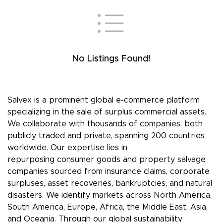
No Listings Found!
Salvex is a prominent global e-commerce platform
specializing in the sale of surplus commercial assets.
We collaborate with thousands of companies, both
publicly traded and private, spanning 200 countries
worldwide. Our expertise lies in
repurposing consumer goods and property salvage
companies sourced from insurance claims, corporate
surpluses, asset recoveries, bankruptcies, and natural
disasters. We identify markets across North America,
South America, Europe, Africa, the Middle East, Asia,
and Oceania. Through our global sustainability