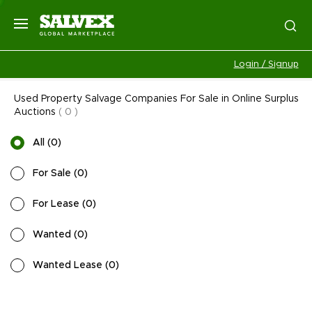
Login / Signup
Used Property Salvage Companies For Sale in Online Surplus
Auctions
(
0
)
All
(
0
)
For Sale
(
0
)
For Lease
(
0
)
Wanted
(
0
)
Wanted Lease
(
0
)