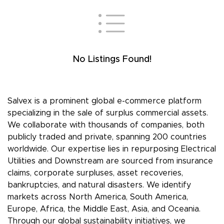
No Listings Found!
Salvex is a prominent global e-commerce platform
specializing in the sale of surplus commercial assets.
We collaborate with thousands of companies, both
publicly traded and private, spanning 200 countries
worldwide. Our expertise lies in repurposing Electrical
Utilities and Downstream are sourced from insurance
claims, corporate surpluses, asset recoveries,
bankruptcies, and natural disasters. We identify
markets across North America, South America,
Europe, Africa, the Middle East, Asia, and Oceania.
Through our global sustainability initiatives, we