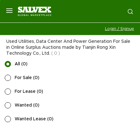
Login / Signup
Used Utilities, Data Center And Power Generation For Sale
in Online Surplus Auctions made by Tianjin Rong Xin
Technology Co., Ltd.
(
0
)
All
(
0
)
For Sale
(
0
)
For Lease
(
0
)
Wanted
(
0
)
Wanted Lease
(
0
)