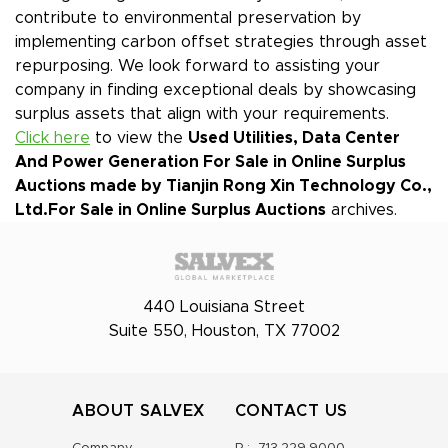
contribute to environmental preservation by
implementing carbon offset strategies through asset
repurposing. We look forward to assisting your
company in finding exceptional deals by showcasing
surplus assets that align with your requirements.
Click here
to view the
Used Utilities, Data Center
And Power Generation For Sale in Online Surplus
Auctions made by Tianjin Rong Xin Technology Co.,
Ltd.
For Sale in Online Surplus Auctions
archives.
440 Louisiana Street
Suite 550, Houston, TX 77002
ABOUT SALVEX
CONTACT US