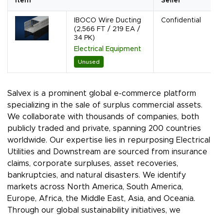
Item
Seller
IBOCO Wire Ducting
Confidential
(2,566 FT / 219 EA /
34 PK)
Electrical Equipment
Unused
Salvex is a prominent global e-commerce platform
specializing in the sale of surplus commercial assets.
We collaborate with thousands of companies, both
publicly traded and private, spanning 200 countries
worldwide. Our expertise lies in repurposing Electrical
Utilities and Downstream are sourced from insurance
claims, corporate surpluses, asset recoveries,
bankruptcies, and natural disasters. We identify
markets across North America, South America,
Europe, Africa, the Middle East, Asia, and Oceania.
Through our global sustainability initiatives, we