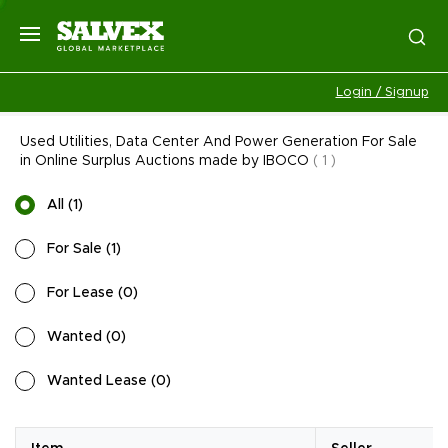
Login / Signup
Used Utilities, Data Center And Power Generation For Sale
in Online Surplus Auctions made by IBOCO
(
1
)
All
(
1
)
For Sale
(
1
)
For Lease
(
0
)
Wanted
(
0
)
Wanted Lease
(
0
)