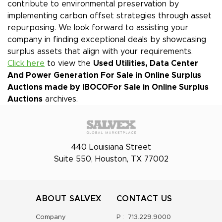
contribute to environmental preservation by
implementing carbon offset strategies through asset
repurposing. We look forward to assisting your
company in finding exceptional deals by showcasing
surplus assets that align with your requirements.
Click here
to view the
Used Utilities, Data Center
And Power Generation For Sale in Online Surplus
Auctions made by IBOCO
For Sale in Online Surplus
Auctions
archives.
440 Louisiana Street
Suite 550, Houston, TX 77002
ABOUT SALVEX
CONTACT US
Company
P :
713.229.9000