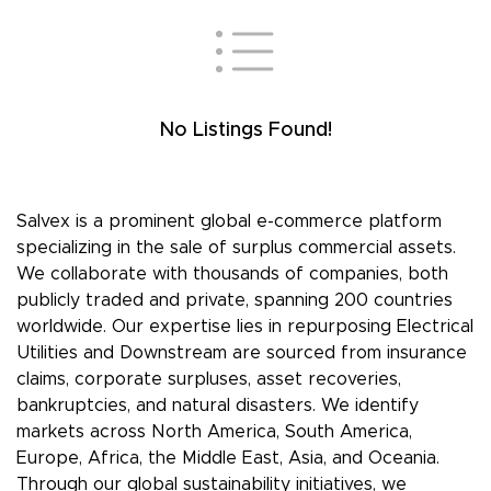
No Listings Found!
Salvex is a prominent global e-commerce platform
specializing in the sale of surplus commercial assets.
We collaborate with thousands of companies, both
publicly traded and private, spanning 200 countries
worldwide. Our expertise lies in repurposing Electrical
Utilities and Downstream are sourced from insurance
claims, corporate surpluses, asset recoveries,
bankruptcies, and natural disasters. We identify
markets across North America, South America,
Europe, Africa, the Middle East, Asia, and Oceania.
Through our global sustainability initiatives, we