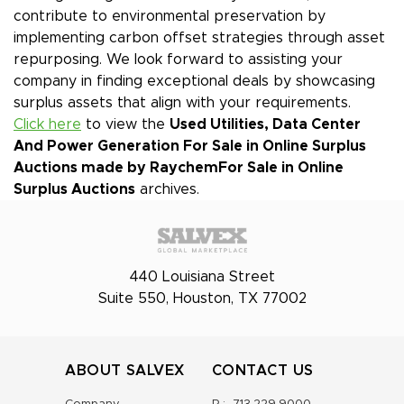
contribute to environmental preservation by
implementing carbon offset strategies through asset
repurposing. We look forward to assisting your
company in finding exceptional deals by showcasing
surplus assets that align with your requirements.
Click here
to view the
Used Utilities, Data Center
And Power Generation For Sale in Online Surplus
Auctions made by Raychem
For Sale in Online
Surplus Auctions
archives.
440 Louisiana Street
Suite 550, Houston, TX 77002
ABOUT SALVEX
CONTACT US