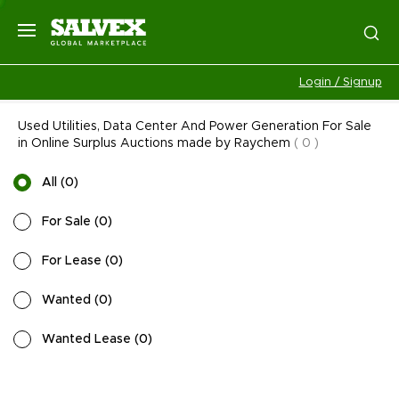
Login / Signup
Used Utilities, Data Center And Power Generation For Sale
in Online Surplus Auctions made by Raychem
(
0
)
All
(
0
)
For Sale
(
0
)
For Lease
(
0
)
Wanted
(
0
)
Wanted Lease
(
0
)