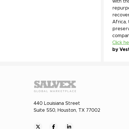
with th
repurpo
recover
Africa,
preserv
company
Click h
by Ves
440 Louisiana Street
Suite 550, Houston, TX 77002