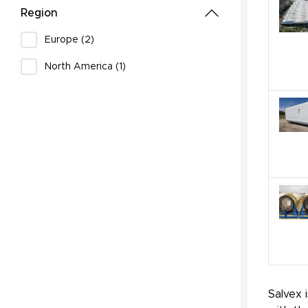
Region
Europe (2)
North America (1)
Salvex 