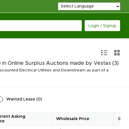
Login / Signup
e in Online Surplus Auctions made by Vestas
(3)
counted Electrical Utilities and Downstream as part of a
Wanted Lease
(
0
)
rrent Asking
Wholesale Price
Quan
ice