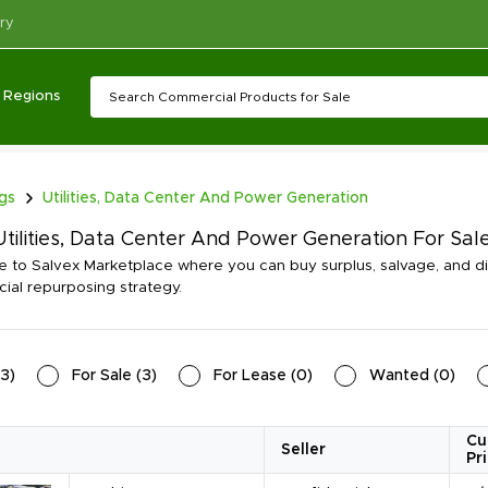
ry
Regions
ngs
Utilities, Data Center And Power Generation
tilities, Data Center And Power Generation For Sal
to Salvex Marketplace where you can buy surplus, salvage, and dis
al repurposing strategy.
3
)
For Sale
(
3
)
For Lease
(
0
)
Wanted
(
0
)
Cu
Seller
Pr