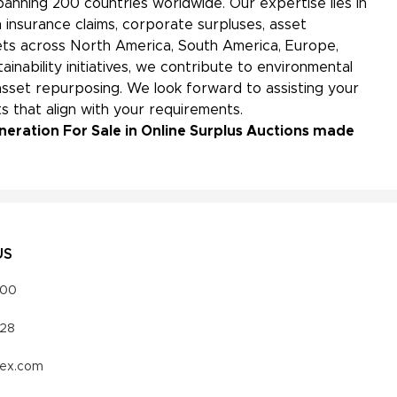
panning 200 countries worldwide. Our expertise lies in
 insurance claims, corporate surpluses, asset
kets across North America, South America, Europe,
ainability initiatives, we contribute to environmental
sset repurposing. We look forward to assisting your
s that align with your requirements.
neration For Sale in Online Surplus Auctions made
US
000
328
vex.com