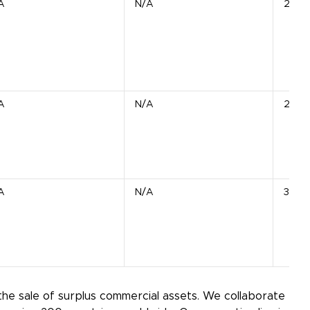
A
N/A
20 S
A
N/A
2 Uni
A
N/A
3 Bla
the sale of surplus commercial assets. We collaborate