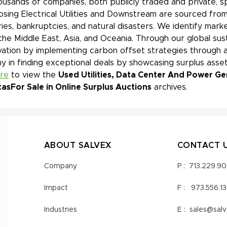
ousands of companies, both publicly traded and private, s
sing Electrical Utilities and Downstream are sourced from
ies, bankruptcies, and natural disasters. We identify mar
 the Middle East, Asia, and Oceania. Through our global sust
ation by implementing carbon offset strategies through a
 in finding exceptional deals by showcasing surplus asset
ere
to view the
Used Utilities, Data Center And Power Ge
tas
For Sale in Online Surplus Auctions
archives.
ABOUT SALVEX
CONTACT 
Company
P :
713.229.9
Impact
F :
973.556.1
Industries
E :
sales@sal