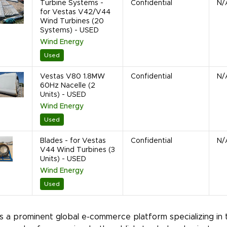
Turbine Systems -
Confidential
N/
for Vestas V42/V44
Wind Turbines (20
Systems) - USED
Wind Energy
Used
Vestas V80 1.8MW
Confidential
N/
60Hz Nacelle (2
Units) - USED
Wind Energy
Used
Blades - for Vestas
Confidential
N/
V44 Wind Turbines (3
Units) - USED
Wind Energy
Used
is a prominent global e-commerce platform specializing in 