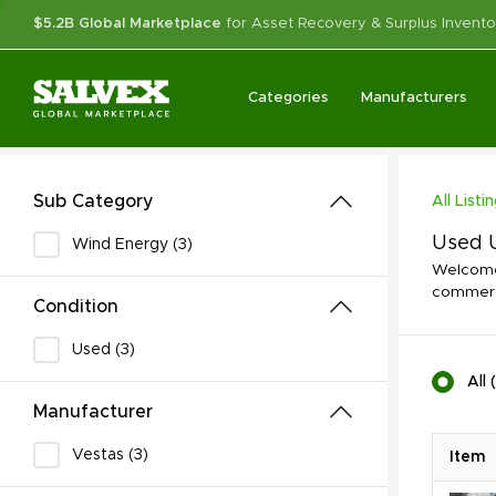
$5.2B Global Marketplace
for Asset Recovery & Surplus Invento
Categories
Manufacturers
Sub Category
All Listi
Used U
Wind Energy (3)
Welcome 
commerci
Condition
Used (3)
All
(
Manufacturer
Vestas (3)
Item