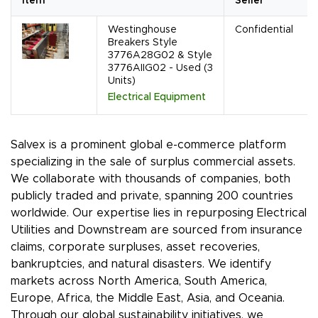
Item
Seller
Westinghouse
Confidential
Breakers Style
3776A28G02 & Style
3776AIIG02 - Used (3
Units)
Electrical Equipment
Salvex is a prominent global e-commerce platform
specializing in the sale of surplus commercial assets.
We collaborate with thousands of companies, both
publicly traded and private, spanning 200 countries
worldwide. Our expertise lies in repurposing Electrical
Utilities and Downstream are sourced from insurance
claims, corporate surpluses, asset recoveries,
bankruptcies, and natural disasters. We identify
markets across North America, South America,
Europe, Africa, the Middle East, Asia, and Oceania.
Through our global sustainability initiatives, we