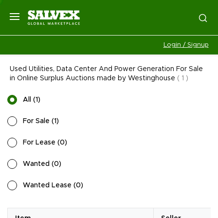
Login / Signup
Used Utilities, Data Center And Power Generation For Sale
in Online Surplus Auctions made by Westinghouse
(
1
)
All
(
1
)
For Sale
(
1
)
For Lease
(
0
)
Wanted
(
0
)
Wanted Lease
(
0
)