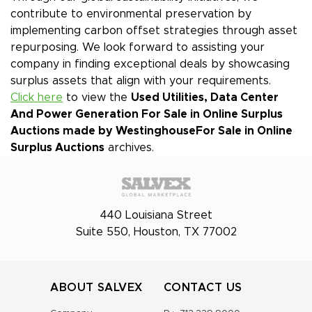
contribute to environmental preservation by
implementing carbon offset strategies through asset
repurposing. We look forward to assisting your
company in finding exceptional deals by showcasing
surplus assets that align with your requirements.
Click here
to view the
Used Utilities, Data Center
And Power Generation For Sale in Online Surplus
Auctions made by Westinghouse
For Sale in Online
Surplus Auctions
archives.
440 Louisiana Street
Suite 550, Houston, TX 77002
ABOUT SALVEX
CONTACT US