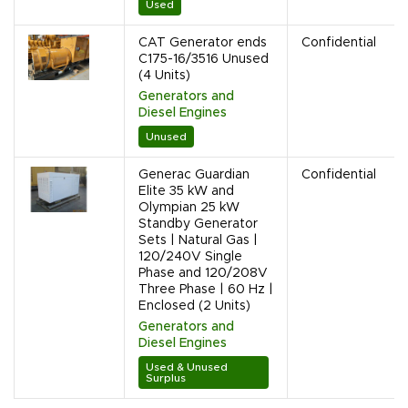
Used
CAT Generator ends
Confidential
C175-16/3516 Unused
(4 Units)
Generators and
Diesel Engines
Unused
Generac Guardian
Confidential
Elite 35 kW and
Olympian 25 kW
Standby Generator
Sets | Natural Gas |
120/240V Single
Phase and 120/208V
Three Phase | 60 Hz |
Enclosed (2 Units)
Generators and
Diesel Engines
Used & Unused
Surplus