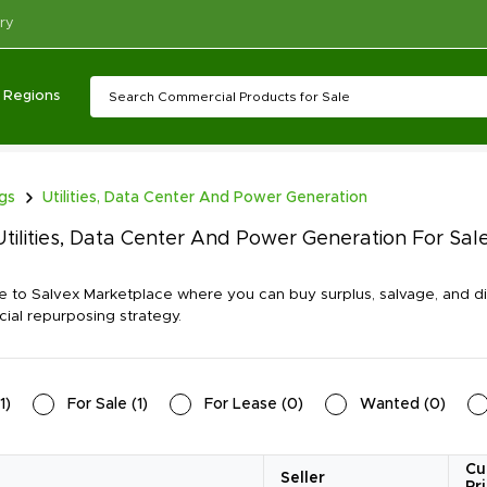
ry
Regions
ngs
Utilities, Data Center And Power Generation
tilities, Data Center And Power Generation For Sa
to Salvex Marketplace where you can buy surplus, salvage, and dis
al repurposing strategy.
1
)
For Sale
(
1
)
For Lease
(
0
)
Wanted
(
0
)
Cu
Seller
Pr