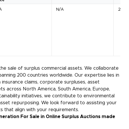
A
N/A
2 Uni
the sale of surplus commercial assets. We collaborate
panning 200 countries worldwide. Our expertise lies in
 insurance claims, corporate surpluses, asset
kets across North America, South America, Europe,
ainability initiatives, we contribute to environmental
sset repurposing. We look forward to assisting your
s that align with your requirements.
neration For Sale in Online Surplus Auctions made