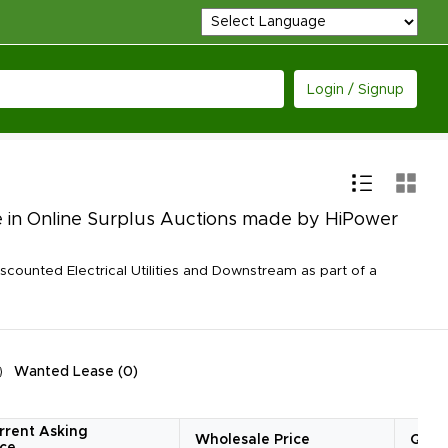
Login / Signup
le in Online Surplus Auctions made by HiPower
counted Electrical Utilities and Downstream as part of a
Wanted Lease
(
0
)
rrent Asking
Wholesale Price
Quan
ice