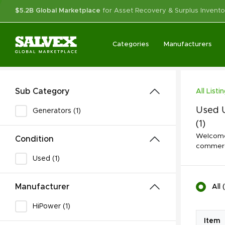
$5.2B Global Marketplace
for Asset Recovery & Surplus Invento
Categories
Manufacturers
Sub Category
All Listi
Used U
Generators (1)
(1)
Welcome 
Condition
commerci
Used (1)
Manufacturer
All
(
HiPower (1)
Item