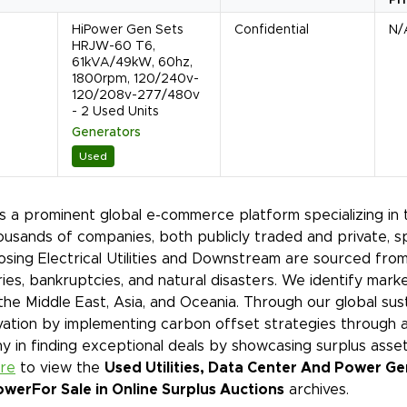
HiPower Gen Sets
Confidential
N/
HRJW-60 T6,
61kVA/49kW, 60hz,
1800rpm, 120/240v-
120/208v-277/480v
- 2 Used Units
Generators
Used
is a prominent global e-commerce platform specializing in 
ousands of companies, both publicly traded and private, s
sing Electrical Utilities and Downstream are sourced from
ies, bankruptcies, and natural disasters. We identify mar
 the Middle East, Asia, and Oceania. Through our global sust
ation by implementing carbon offset strategies through a
 in finding exceptional deals by showcasing surplus asset
ere
to view the
Used Utilities, Data Center And Power Ge
ower
For Sale in Online Surplus Auctions
archives.