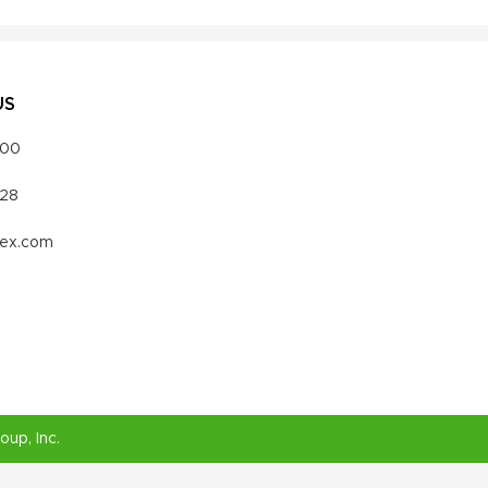
US
000
328
vex.com
roup
, Inc.