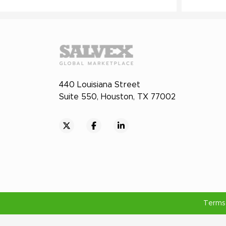
440 Louisiana Street
Suite 550, Houston, TX 77002
Terms 