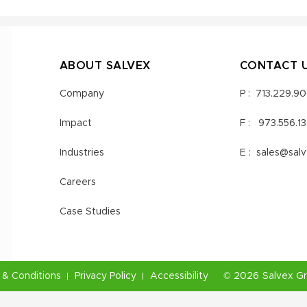
ABOUT SALVEX
CONTACT 
Company
P :
713.229.9
Impact
F :
973.556.1
Industries
E :
sales@sal
Careers
Case Studies
& Conditions
Privacy Policy
Accessibility
©
2026
Salvex G