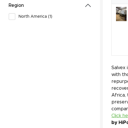
Region
North America (1)
Salvex 
with th
repurpo
recover
Africa,
preserv
company
Click h
by HiP