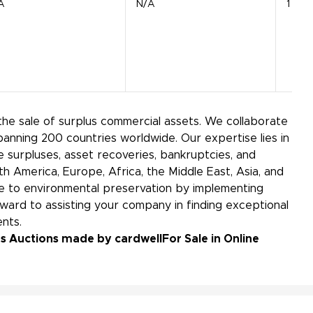
A
N/A
1 Unit
the sale of surplus commercial assets. We collaborate
panning 200 countries worldwide. Our expertise lies in
 surpluses, asset recoveries, bankruptcies, and
h America, Europe, Africa, the Middle East, Asia, and
bute to environmental preservation by implementing
ward to assisting your company in finding exceptional
ements.
lus Auctions made by cardwell
For Sale in Online