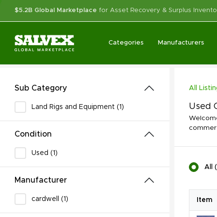
$5.2B Global Marketplace
for Asset Recovery & Surplus Invento
Categories
Manufacturers
Sub Category
All Listi
Used O
Land Rigs and Equipment (1)
Welcome 
commerci
Condition
Used (1)
All
(
Manufacturer
cardwell (1)
Item