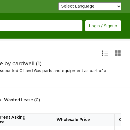
Login / Signup
de by cardwell
(1)
scounted Oil and Gas parts and equipment as part of a
Wanted Lease
(
0
)
rrent Asking
Wholesale Price
Quan
ice