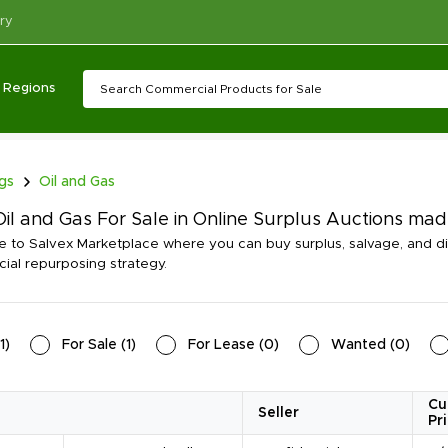
ry
Regions
ngs
Oil and Gas
il and Gas For Sale in Online Surplus Auctions ma
to Salvex Marketplace where you can buy surplus, salvage, and di
al repurposing strategy.
1
)
For Sale
(
1
)
For Lease
(
0
)
Wanted
(
0
)
Cu
Seller
Pr