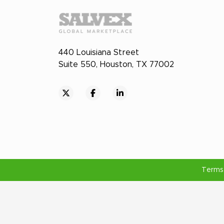
440 Louisiana Street
Suite 550, Houston, TX 77002
Terms 