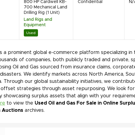
800 HP Cardwell KB-
Confidential
N/
700 Mechanical Land
Drilling Rig (1 Unit)
Land Rigs and
Equipment
Used
is a prominent global e-commerce platform specializing in 
ousands of companies, both publicly traded and private, s
sing Oil and Gas sourced from insurance claims, corporate
 disasters. We identify markets across North America, Sout
. Through our global sustainability initiatives, we contri
offset strategies through asset repurposing. We look for
y showcasing surplus assets that align with your requir
ere
to view the
Used Oil and Gas For Sale in Online Surp
s Auctions
archives.