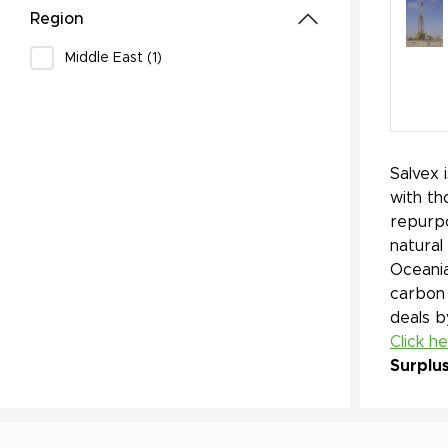
Region
Middle East (1)
Salvex 
with th
repurpo
natural
Oceania
carbon 
deals b
Click h
Surplu