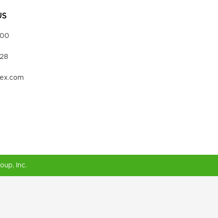
US
000
328
vex.com
roup
, Inc.