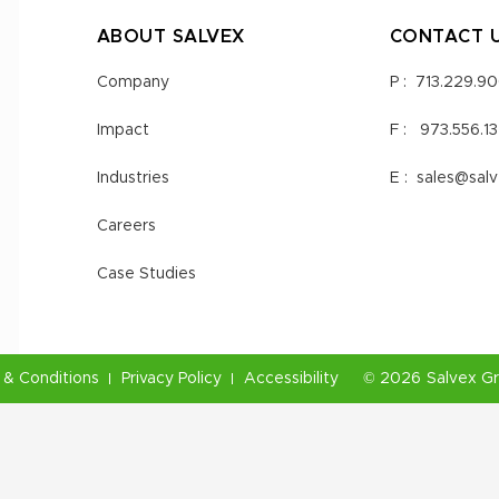
ABOUT SALVEX
CONTACT 
Company
P :
713.229.9
Impact
F :
973.556.1
Industries
E :
sales@sal
Careers
Case Studies
& Conditions
Privacy Policy
Accessibility
©
2026
Salvex G