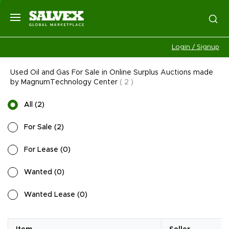
Login / Signup
Used Oil and Gas For Sale in Online Surplus Auctions made
by MagnumTechnology Center
(
2
)
All
(
2
)
For Sale
(
2
)
For Lease
(
0
)
Wanted
(
0
)
Wanted Lease
(
0
)