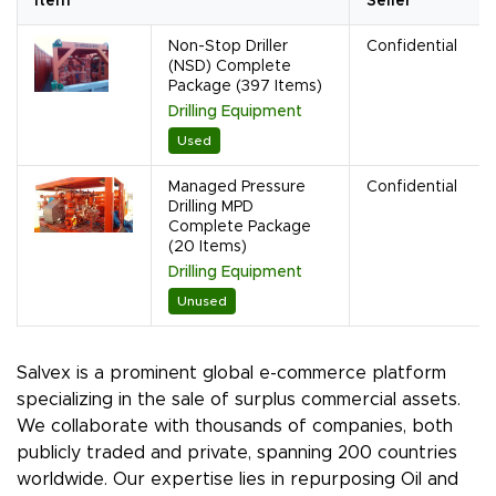
Item
Seller
Non-Stop Driller
Confidential
(NSD) Complete
Package (397 Items)
Drilling Equipment
Used
Managed Pressure
Confidential
Drilling MPD
Complete Package
(20 Items)
Drilling Equipment
Unused
Salvex is a prominent global e-commerce platform
specializing in the sale of surplus commercial assets.
We collaborate with thousands of companies, both
publicly traded and private, spanning 200 countries
worldwide. Our expertise lies in repurposing Oil and