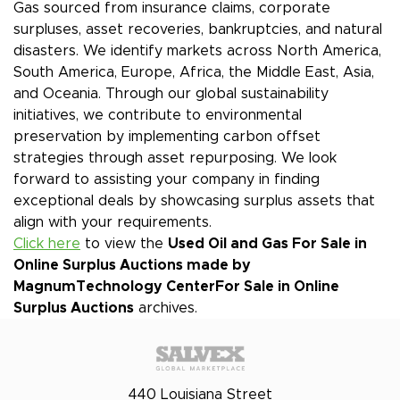
Gas sourced from insurance claims, corporate
surpluses, asset recoveries, bankruptcies, and natural
disasters. We identify markets across North America,
South America, Europe, Africa, the Middle East, Asia,
and Oceania. Through our global sustainability
initiatives, we contribute to environmental
preservation by implementing carbon offset
strategies through asset repurposing. We look
forward to assisting your company in finding
exceptional deals by showcasing surplus assets that
align with your requirements.
Click here
to view the
Used Oil and Gas For Sale in
Online Surplus Auctions made by
MagnumTechnology Center
For Sale in Online
Surplus Auctions
archives.
440 Louisiana Street