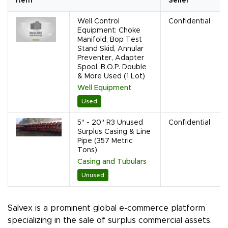
Item
Seller
Well Control
Confidential
Equipment: Choke
Manifold, Bop Test
Stand Skid, Annular
Preventer, Adapter
Spool, B.O.P. Double
& More Used (1 Lot)
Well Equipment
Used
5" - 20" R3 Unused
Confidential
Surplus Casing & Line
Pipe (357 Metric
Tons)
Casing and Tubulars
Unused
Salvex is a prominent global e-commerce platform
specializing in the sale of surplus commercial assets.