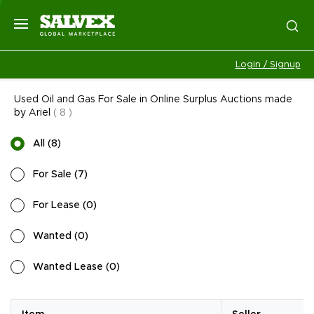
Login / Signup
Used Oil and Gas For Sale in Online Surplus Auctions made
by Ariel
(
8
)
All
(
8
)
For Sale
(
7
)
For Lease
(
0
)
Wanted
(
0
)
Wanted Lease
(
0
)