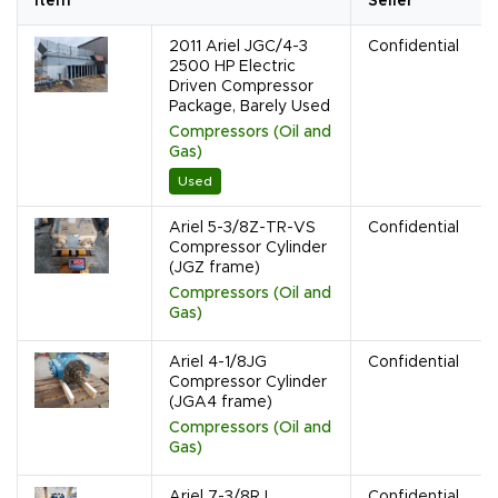
Item
Seller
2011 Ariel JGC/4-3
Confidential
2500 HP Electric
Driven Compressor
Package, Barely Used
Compressors (Oil and
Gas)
Used
Ariel 5-3/8Z-TR-VS
Confidential
Compressor Cylinder
(JGZ frame)
Compressors (Oil and
Gas)
Ariel 4-1/8JG
Confidential
Compressor Cylinder
(JGA4 frame)
Compressors (Oil and
Gas)
Ariel 7-3/8RJ
Confidential