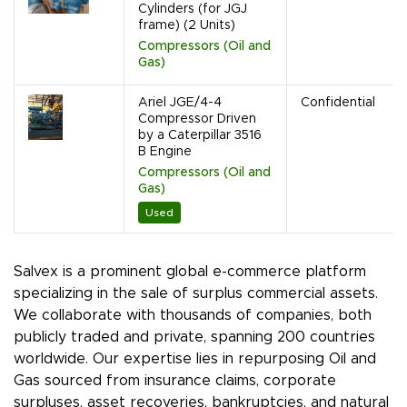
Cylinders (for JGJ
frame) (2 Units)
Compressors (Oil and
Gas)
Ariel JGE/4-4
Confidential
Compressor Driven
by a Caterpillar 3516
B Engine
Compressors (Oil and
Gas)
Used
Salvex is a prominent global e-commerce platform
specializing in the sale of surplus commercial assets.
We collaborate with thousands of companies, both
publicly traded and private, spanning 200 countries
worldwide. Our expertise lies in repurposing Oil and
Gas sourced from insurance claims, corporate
surpluses, asset recoveries, bankruptcies, and natural