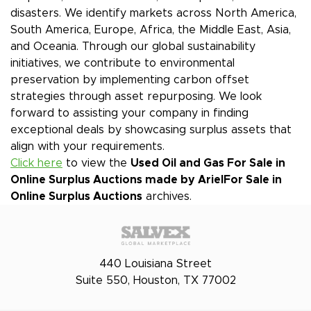
disasters. We identify markets across North America,
South America, Europe, Africa, the Middle East, Asia,
and Oceania. Through our global sustainability
initiatives, we contribute to environmental
preservation by implementing carbon offset
strategies through asset repurposing. We look
forward to assisting your company in finding
exceptional deals by showcasing surplus assets that
align with your requirements.
Click here
to view the
Used Oil and Gas For Sale in
Online Surplus Auctions made by Ariel
For Sale in
Online Surplus Auctions
archives.
440 Louisiana Street
Suite 550, Houston, TX 77002