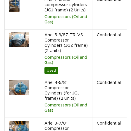
compressor cylinders
(JGJ frame) (2 Units)
Compressors (Oil and
Gas)
Ariel 5-3/8Z-TR-VS
Confidential
Compressor
Cylinders (JGZ frame)
(2 Units)
Compressors (Oil and
Gas)
Used
Ariel 4-5/8"
Confidential
Compressor
Cylinders (for JGJ
frame) (2 Units)
Compressors (Oil and
Gas)
Ariel 3-7/8"
Confidential
Compressor