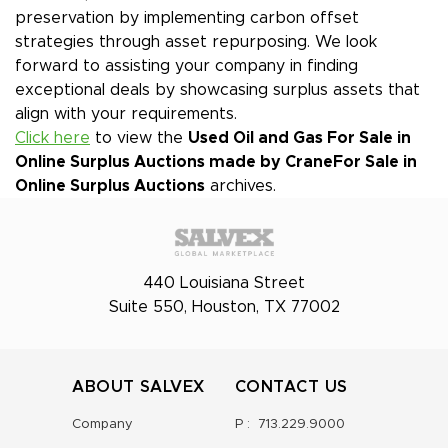
preservation by implementing carbon offset
strategies through asset repurposing. We look
forward to assisting your company in finding
exceptional deals by showcasing surplus assets that
align with your requirements.
Click here
to view the
Used Oil and Gas For Sale in
Online Surplus Auctions made by Crane
For Sale in
Online Surplus Auctions
archives.
440 Louisiana Street
Suite 550, Houston, TX 77002
ABOUT SALVEX
CONTACT US
Company
P :
713.229.9000