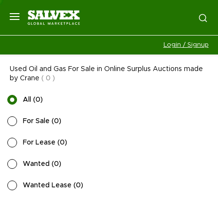
Login / Signup
Used Oil and Gas For Sale in Online Surplus Auctions made
by Crane
(
0
)
All
(
0
)
For Sale
(
0
)
For Lease
(
0
)
Wanted
(
0
)
Wanted Lease
(
0
)