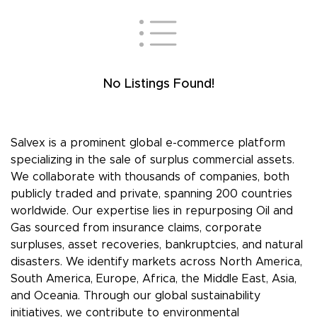
No Listings Found!
Salvex is a prominent global e-commerce platform
specializing in the sale of surplus commercial assets.
We collaborate with thousands of companies, both
publicly traded and private, spanning 200 countries
worldwide. Our expertise lies in repurposing Oil and
Gas sourced from insurance claims, corporate
surpluses, asset recoveries, bankruptcies, and natural
disasters. We identify markets across North America,
South America, Europe, Africa, the Middle East, Asia,
and Oceania. Through our global sustainability
initiatives, we contribute to environmental