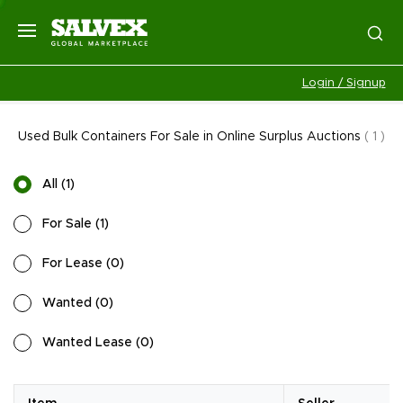
Login / Signup
Used Bulk Containers For Sale in Online Surplus Auctions
(
1
)
All
(
1
)
For Sale
(
1
)
For Lease
(
0
)
Wanted
(
0
)
Wanted Lease
(
0
)