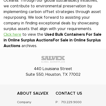
Oceania. Through our global sustainability initiatives,
we contribute to environmental preservation by
implementing carbon offset strategies through asset
repurposing. We look forward to assisting your
company in finding exceptional deals by showcasing
surplus assets that align with your requirements.
Click here
to view the
Used Bulk Containers For Sale
in Online Surplus Auctions
For Sale in Online Surplus
Auctions
archives.
440 Louisiana Street
Suite 550, Houston, TX 77002
ABOUT SALVEX
CONTACT US
Company
P :
713.229.9000