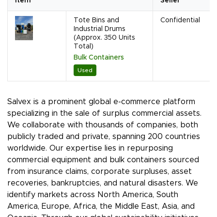
Item
Seller
Tote Bins and
Confidential
Industrial Drums
(Approx. 350 Units
Total)
Bulk Containers
Used
Salvex is a prominent global e-commerce platform
specializing in the sale of surplus commercial assets.
We collaborate with thousands of companies, both
publicly traded and private, spanning 200 countries
worldwide. Our expertise lies in repurposing
commercial equipment and bulk containers sourced
from insurance claims, corporate surpluses, asset
recoveries, bankruptcies, and natural disasters. We
identify markets across North America, South
America, Europe, Africa, the Middle East, Asia, and