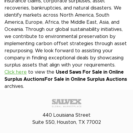
insurance claims, corporate surpluses, asset
recoveries, bankruptcies, and natural disasters. We
identify markets across North America, South
America, Europe, Africa, the Middle East, Asia, and
Oceania. Through our global sustainability initiatives,
we contribute to environmental preservation by
implementing carbon offset strategies through asset
repurposing. We look forward to assisting your
company in finding exceptional deals by showcasing
surplus assets that align with your requirements.
Click here
to view the
Used Saws For Sale in Online
Surplus Auctions
For Sale in Online Surplus Auctions
archives.
440 Louisiana Street
Suite 550, Houston, TX 77002