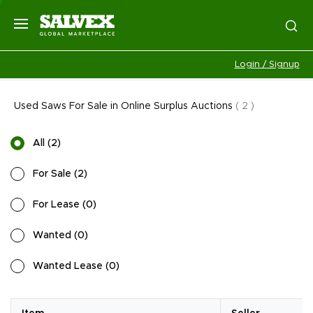
Login / Signup
Used Saws For Sale in Online Surplus Auctions
(
2
)
All
(
2
)
For Sale
(
2
)
For Lease
(
0
)
Wanted
(
0
)
Wanted Lease
(
0
)