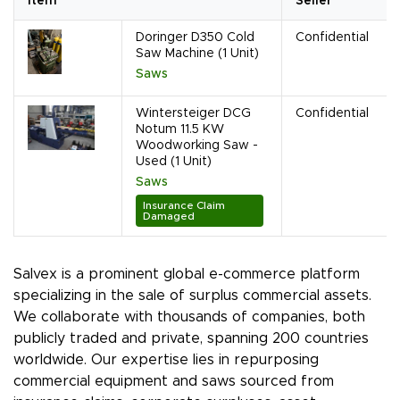
Item
Seller
Doringer D350 Cold
Confidential
Saw Machine (1 Unit)
Saws
Wintersteiger DCG
Confidential
Notum 11.5 KW
Woodworking Saw -
Used (1 Unit)
Saws
Insurance Claim
Damaged
Salvex is a prominent global e-commerce platform
specializing in the sale of surplus commercial assets.
We collaborate with thousands of companies, both
publicly traded and private, spanning 200 countries
worldwide. Our expertise lies in repurposing
commercial equipment and saws sourced from