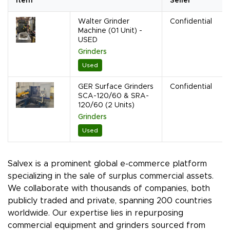
Item
Seller
Walter Grinder
Confidential
Machine (01 Unit) -
USED
Grinders
Used
GER Surface Grinders
Confidential
SCA-120/60 & SRA-
120/60 (2 Units)
Grinders
Used
Salvex is a prominent global e-commerce platform
specializing in the sale of surplus commercial assets.
We collaborate with thousands of companies, both
publicly traded and private, spanning 200 countries
worldwide. Our expertise lies in repurposing
commercial equipment and grinders sourced from