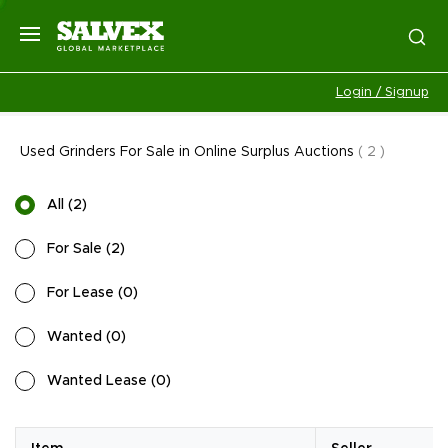
Login / Signup
Used Grinders For Sale in Online Surplus Auctions
(
2
)
All
(
2
)
For Sale
(
2
)
For Lease
(
0
)
Wanted
(
0
)
Wanted Lease
(
0
)