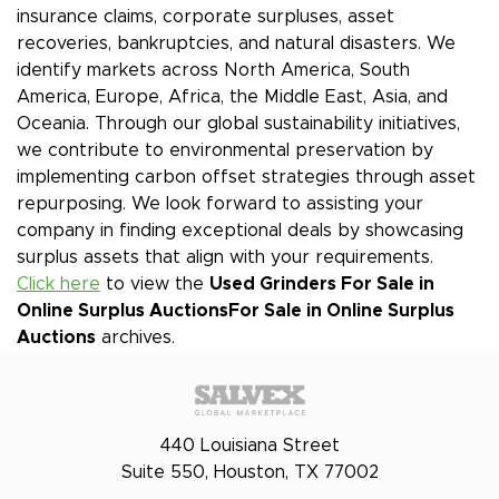
insurance claims, corporate surpluses, asset
recoveries, bankruptcies, and natural disasters. We
identify markets across North America, South
America, Europe, Africa, the Middle East, Asia, and
Oceania. Through our global sustainability initiatives,
we contribute to environmental preservation by
implementing carbon offset strategies through asset
repurposing. We look forward to assisting your
company in finding exceptional deals by showcasing
surplus assets that align with your requirements.
Click here
to view the
Used Grinders For Sale in
Online Surplus Auctions
For Sale in Online Surplus
Auctions
archives.
440 Louisiana Street
Suite 550, Houston, TX 77002