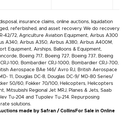
sposal, insurance claims, online auctions, liquidation
amaged, referbished, and asset recovery. We do recovery
TR-42/72, Agriculture Aviation Equipment, Airbus A300
rbus A340, Airbus A350, Airbus A380, Airbus A400M,
ort Equipment, Airships, Balloons & Equipment,
ncorde, Boeing 717, Boeing 727, Boeing 737, Boeing
r CRJ-100, Bombardier CRJ-1000, Bombardier CRJ-700,
tish Aerospace BAe 146/ Avro RJ, British Aerospace
MD- 11, Douglas DC-8, Douglas DC-9/ MD-80 Series/
er 50/60, Fokker 70/100, Helicopters, Helicopters
nt, Mitsubishi Regional Jet MRJ, Planes & Jets, Saab
lev Tu-204 and Tupolev Tu-214. Repurposing
orate solutions.
Auctions made by Safran / Collins
For Sale in Online