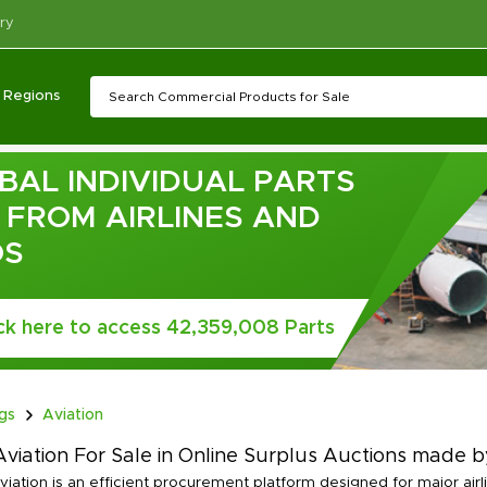
ry
Regions
BAL INDIVIDUAL PARTS
T FROM AIRLINES AND
OS
ick here to access 42,359,008 Parts
ngs
Aviation
viation For Sale in Online Surplus Auctions made by
viation is an efficient procurement platform designed for major air