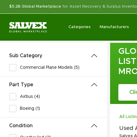
$5.2B Global Marketplace
for Asset Recovery & Surplus Invento
Categories
Manufacturers
GLO
Sub Category
LIS
Commercial Plane Models (5)
MR
Part Type
Cl
Airbus (4)
Boeing (1)
All Listi
Condition
Used A
Salvex A