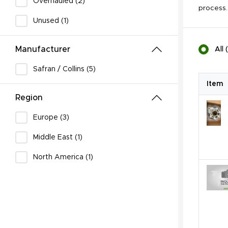
Overhauled (2)
process.
Unused (1)
Manufacturer
All
(
Safran / Collins (5)
Item
Region
Europe (3)
Middle East (1)
North America (1)