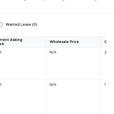
Wanted Lease
(
0
)
rrent Asking
Wholesale Price
Quan
ice
A
N/A
2 Uni
A
N/A
1 Unit