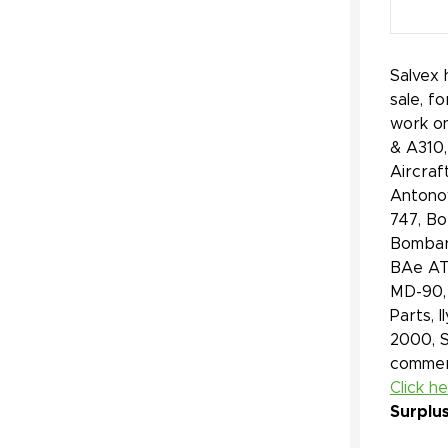
Salvex 
sale, f
work on
& A310,
Aircraf
Antonov
747, Bo
Bombard
BAe ATP
MD-90, 
Parts, 
2000, 
commerc
Click h
Surplu