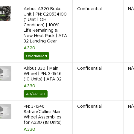
Airbus A320 Brake
Confidential
N/
Unit | PN: C20534100
(1 Unit | OH
Condition) | 100%
Life Remaining &
New Heat Pack | ATA
32 Landing Gear
A320
Overhauled
Airbus 330 | Main
Confidential
N/
Wheel | PN: 3-1546
(10 Units) | ATA 32
A330
AR/GR, OH
PN: 3-1546
Confidential
N/
Safran/Collins Main
Wheel Assemblies
for A330 (18 Units)
A330