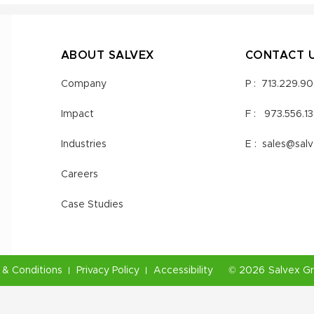
ABOUT SALVEX
CONTACT 
Company
P :
713.229.9
Impact
F :
973.556.1
Industries
E :
sales@sal
Careers
Case Studies
& Conditions
Privacy Policy
Accessibility
©
2026
Salvex G