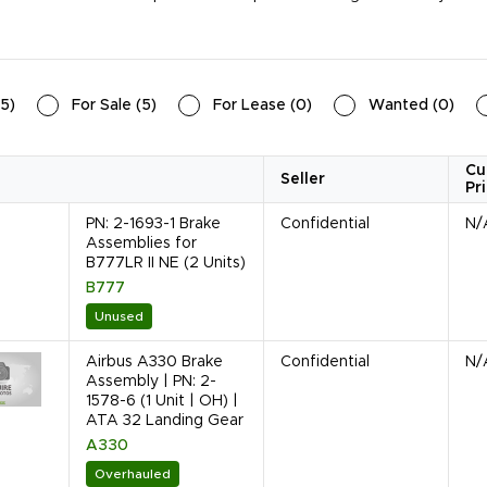
5
)
For Sale
(
5
)
For Lease
(
0
)
Wanted
(
0
)
Cu
Seller
Pr
PN: 2-1693-1 Brake
Confidential
N/
Assemblies for
B777LR II NE (2 Units)
B777
Unused
Airbus A330 Brake
Confidential
N/
Assembly | PN: 2-
1578-6 (1 Unit | OH) |
ATA 32 Landing Gear
A330
Overhauled