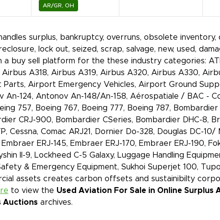
AR/GR, OH
handles surplus, bankruptcy, overruns, obsolete inventory, di
oreclosure, lock out, seized, scrap, salvage, new, used, d
 a buy sell platform for the these industry categories: A
 Airbus A318, Airbus A319, Airbus A320, Airbus A330, Ai
t Parts, Airport Emergency Vehicles, Airport Ground Supp
 An-124, Antonov An-148/An-158, Aérospatiale / BAC - Co
eing 757, Boeing 767, Boeing 777, Boeing 787, Bombardie
ier CRJ-900, Bombardier CSeries, Bombardier DHC-8, Bri
, Cessna, Comac ARJ21, Dornier Do-328, Douglas DC-10/ 
Embraer ERJ-145, Embraer ERJ-170, Embraer ERJ-190, Fokk
Ilyshin Il-9, Lockheed C-5 Galaxy, Luggage Handling Equipme
Safety & Emergency Equipment, Sukhoi Superjet 100, Tupo
ial assets creates carbon offsets and sustainibilty corp
ere
to view the
Used Aviation For Sale in Online Surplus 
s Auctions
archives.