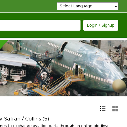
Login / Signup
 Safran / Collins
(5)
lines to exchange aviation parts through an online bidding