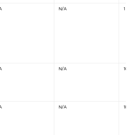
A
N/A
1 Unit
A
N/A
10 Un
A
N/A
18 Un