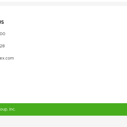
US
000
328
vex.com
roup
, Inc.