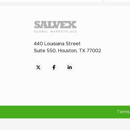
440 Louisiana Street
Suite 550, Houston, TX 77002
Terms 