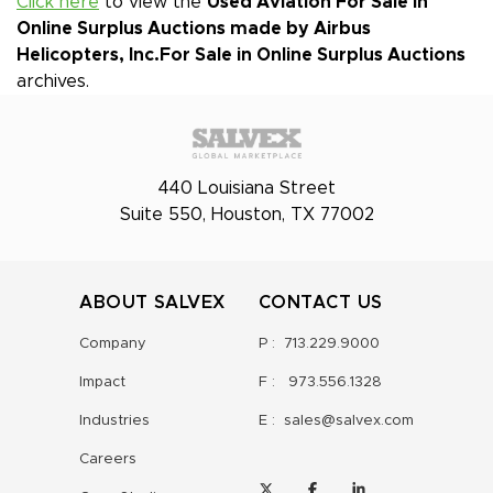
Click here
to view the
Used Aviation For Sale in
Online Surplus Auctions made by Airbus
Helicopters, Inc.
For Sale in Online Surplus Auctions
archives.
440 Louisiana Street
Suite 550, Houston, TX 77002
ABOUT SALVEX
CONTACT US
Company
P :
713.229.9000
Impact
F :
973.556.1328
Industries
E :
sales@salvex.com
Careers