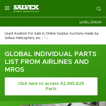
Login / Signup
Used Aviation For Sale in Online Surplus Auctions made by
Airbus Helicopters, Inc.
(
1
)
GLOBAL INDIVIDUAL PARTS
LIST FROM AIRLINES AND
MROS
Click here to access 42,345,829
Parts