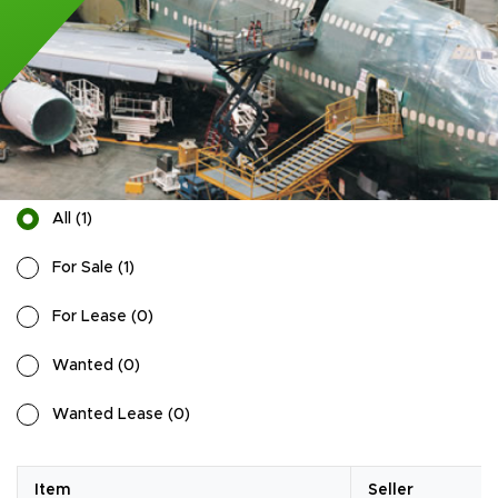
All
(
1
)
For Sale
(
1
)
For Lease
(
0
)
Wanted
(
0
)
Wanted Lease
(
0
)
Item
Seller