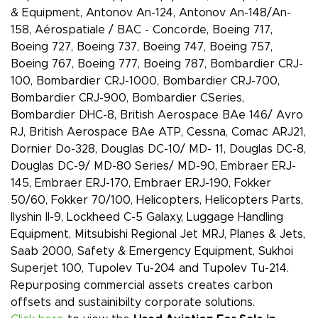
& Equipment, Antonov An-124, Antonov An-148/An-
158, Aérospatiale / BAC - Concorde, Boeing 717,
Boeing 727, Boeing 737, Boeing 747, Boeing 757,
Boeing 767, Boeing 777, Boeing 787, Bombardier CRJ-
100, Bombardier CRJ-1000, Bombardier CRJ-700,
Bombardier CRJ-900, Bombardier CSeries,
Bombardier DHC-8, British Aerospace BAe 146/ Avro
RJ, British Aerospace BAe ATP, Cessna, Comac ARJ21,
Dornier Do-328, Douglas DC-10/ MD- 11, Douglas DC-8,
Douglas DC-9/ MD-80 Series/ MD-90, Embraer ERJ-
145, Embraer ERJ-170, Embraer ERJ-190, Fokker
50/60, Fokker 70/100, Helicopters, Helicopters Parts,
Ilyshin Il-9, Lockheed C-5 Galaxy, Luggage Handling
Equipment, Mitsubishi Regional Jet MRJ, Planes & Jets,
Saab 2000, Safety & Emergency Equipment, Sukhoi
Superjet 100, Tupolev Tu-204 and Tupolev Tu-214.
Repurposing commercial assets creates carbon
offsets and sustainibilty corporate solutions.