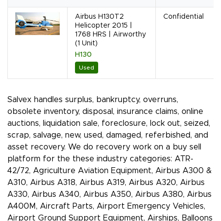
Airbus H130T2
Confidential
Helicopter 2015 |
1768 HRS | Airworthy
(1 Unit)
H130
Used
Salvex handles surplus, bankruptcy, overruns,
obsolete inventory, disposal, insurance claims, online
auctions, liquidation sale, foreclosure, lock out, seized,
scrap, salvage, new, used, damaged, referbished, and
asset recovery. We do recovery work on a buy sell
platform for the these industry categories: ATR-
42/72, Agriculture Aviation Equipment, Airbus A300 &
A310, Airbus A318, Airbus A319, Airbus A320, Airbus
A330, Airbus A340, Airbus A350, Airbus A380, Airbus
A400M, Aircraft Parts, Airport Emergency Vehicles,
Airport Ground Support Equipment, Airships, Balloons