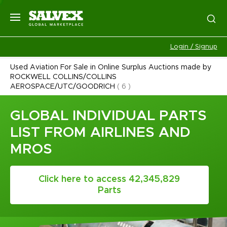
Login / Signup
Used Aviation For Sale in Online Surplus Auctions made by
ROCKWELL COLLINS/COLLINS
AEROSPACE/UTC/GOODRICH
(
6
)
GLOBAL INDIVIDUAL PARTS
LIST FROM AIRLINES AND
MROS
Click here to access 42,345,829
Parts