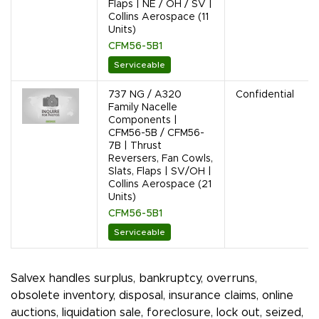
Flaps | NE / OH / SV |
Collins Aerospace (11
Units)
CFM56-5B1
Serviceable
737 NG / A320
Confidential
Family Nacelle
Components |
CFM56-5B / CFM56-
7B | Thrust
Reversers, Fan Cowls,
Slats, Flaps | SV/OH |
Collins Aerospace (21
Units)
CFM56-5B1
Serviceable
Salvex handles surplus, bankruptcy, overruns,
obsolete inventory, disposal, insurance claims, online
auctions, liquidation sale, foreclosure, lock out, seized,