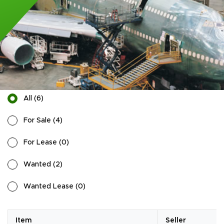
All
(
6
)
For Sale
(
4
)
For Lease
(
0
)
Wanted
(
2
)
Wanted Lease
(
0
)
Item
Seller