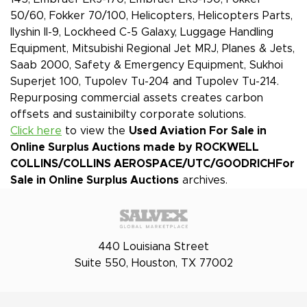
50/60, Fokker 70/100, Helicopters, Helicopters Parts,
Ilyshin Il-9, Lockheed C-5 Galaxy, Luggage Handling
Equipment, Mitsubishi Regional Jet MRJ, Planes & Jets,
Saab 2000, Safety & Emergency Equipment, Sukhoi
Superjet 100, Tupolev Tu-204 and Tupolev Tu-214.
Repurposing commercial assets creates carbon
offsets and sustainibilty corporate solutions.
Click here
to view the
Used Aviation For Sale in
Online Surplus Auctions made by ROCKWELL
COLLINS/COLLINS AEROSPACE/UTC/GOODRICH
For
Sale in Online Surplus Auctions
archives.
440 Louisiana Street
Suite 550, Houston, TX 77002