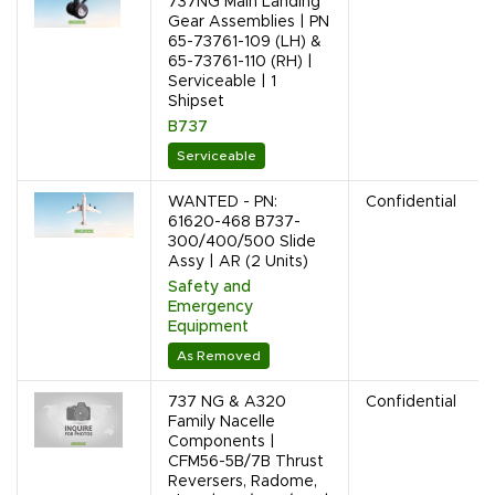
737NG Main Landing
Gear Assemblies | PN
65-73761-109 (LH) &
65-73761-110 (RH) |
Serviceable | 1
Shipset
B737
Serviceable
WANTED - PN:
Confidential
61620-468 B737-
300/400/500 Slide
Assy | AR (2 Units)
Safety and
Emergency
Equipment
As Removed
737 NG & A320
Confidential
Family Nacelle
Components |
CFM56-5B/7B Thrust
Reversers, Radome,