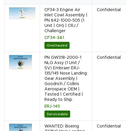
CF34-3 Engine Air
Confidential
Inlet Cowl Assembly |
PN 642-1000-505 (1
Unit | OH) | CRJ /
Challenger
CF34-3A1
Overhauled
PN GW318-2000-1
Confidential
NLG Assy (1 Unit /
SV) Embraer ERJ-
135/145 Nose Landing
Gear Assembly |
Goodrich / Collins
Aerospace OEM |
Tested | Certified |
Ready to Ship
ERJ-145
Serviceable
WANTED: Boeing
Confidential