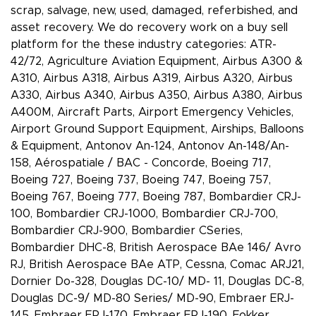
scrap, salvage, new, used, damaged, referbished, and
asset recovery. We do recovery work on a buy sell
platform for the these industry categories: ATR-
42/72, Agriculture Aviation Equipment, Airbus A300 &
A310, Airbus A318, Airbus A319, Airbus A320, Airbus
A330, Airbus A340, Airbus A350, Airbus A380, Airbus
A400M, Aircraft Parts, Airport Emergency Vehicles,
Airport Ground Support Equipment, Airships, Balloons
& Equipment, Antonov An-124, Antonov An-148/An-
158, Aérospatiale / BAC - Concorde, Boeing 717,
Boeing 727, Boeing 737, Boeing 747, Boeing 757,
Boeing 767, Boeing 777, Boeing 787, Bombardier CRJ-
100, Bombardier CRJ-1000, Bombardier CRJ-700,
Bombardier CRJ-900, Bombardier CSeries,
Bombardier DHC-8, British Aerospace BAe 146/ Avro
RJ, British Aerospace BAe ATP, Cessna, Comac ARJ21,
Dornier Do-328, Douglas DC-10/ MD- 11, Douglas DC-8,
Douglas DC-9/ MD-80 Series/ MD-90, Embraer ERJ-
145, Embraer ERJ-170, Embraer ERJ-190, Fokker