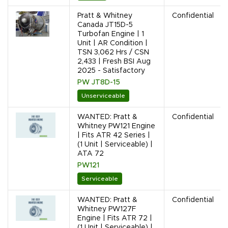
Pratt & Whitney
Confidential
Canada JT15D-5
Turbofan Engine | 1
Unit | AR Condition |
TSN 3,062 Hrs / CSN
2,433 | Fresh BSI Aug
2025 - Satisfactory
PW JT8D-15
Unserviceable
WANTED: Pratt &
Confidential
Whitney PW121 Engine
| Fits ATR 42 Series |
(1 Unit | Serviceable) |
ATA 72
PW121
Serviceable
WANTED: Pratt &
Confidential
Whitney PW127F
Engine | Fits ATR 72 |
(1 Unit | Serviceable) |