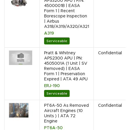
APS3200 APU | P/N:
4500001B | EASA
Form 1 | Recent
Borescope Inspection
| Airbus
A318/A319/A320/A321
A319
Serviceable
Pratt & Whitney
Confidential
APS2300 APU | PN:
4505001A (1 Unit | SV
Removed) | EASA
Form 1 | Preservation
Expired | ATA 49 APU
ERJ-190
Serviceable
PT6A-50 As Removed
Confidential
Aircraft Engines (10
Units ) | ATA 72
Engine
PT6A-50