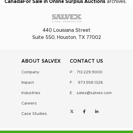
Canada
For Sale in Online Surplus Auctions
archives.
440 Louisiana Street
Suite 550, Houston, TX 77002
ABOUT SALVEX
CONTACT US
Company
P :
713.229.9000
Impact
F :
973.556.1328
Industries
E :
sales@salvex.com
Careers
Case Studies