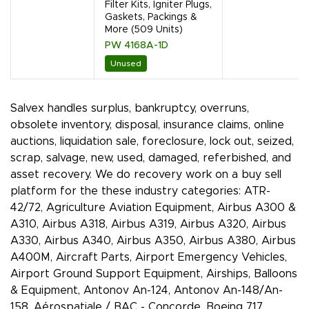
Filter Kits, Igniter Plugs,
Gaskets, Packings &
More (509 Units)
PW 4168A-1D
Unused
Salvex handles surplus, bankruptcy, overruns,
obsolete inventory, disposal, insurance claims, online
auctions, liquidation sale, foreclosure, lock out, seized,
scrap, salvage, new, used, damaged, referbished, and
asset recovery. We do recovery work on a buy sell
platform for the these industry categories: ATR-
42/72, Agriculture Aviation Equipment, Airbus A300 &
A310, Airbus A318, Airbus A319, Airbus A320, Airbus
A330, Airbus A340, Airbus A350, Airbus A380, Airbus
A400M, Aircraft Parts, Airport Emergency Vehicles,
Airport Ground Support Equipment, Airships, Balloons
& Equipment, Antonov An-124, Antonov An-148/An-
158, Aérospatiale / BAC - Concorde, Boeing 717,