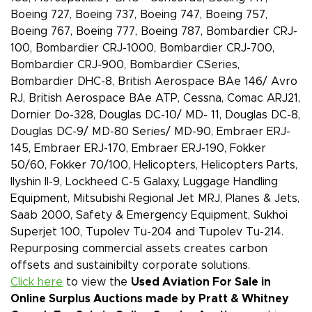
Boeing 727, Boeing 737, Boeing 747, Boeing 757,
Boeing 767, Boeing 777, Boeing 787, Bombardier CRJ-
100, Bombardier CRJ-1000, Bombardier CRJ-700,
Bombardier CRJ-900, Bombardier CSeries,
Bombardier DHC-8, British Aerospace BAe 146/ Avro
RJ, British Aerospace BAe ATP, Cessna, Comac ARJ21,
Dornier Do-328, Douglas DC-10/ MD- 11, Douglas DC-8,
Douglas DC-9/ MD-80 Series/ MD-90, Embraer ERJ-
145, Embraer ERJ-170, Embraer ERJ-190, Fokker
50/60, Fokker 70/100, Helicopters, Helicopters Parts,
Ilyshin Il-9, Lockheed C-5 Galaxy, Luggage Handling
Equipment, Mitsubishi Regional Jet MRJ, Planes & Jets,
Saab 2000, Safety & Emergency Equipment, Sukhoi
Superjet 100, Tupolev Tu-204 and Tupolev Tu-214.
Repurposing commercial assets creates carbon
offsets and sustainibilty corporate solutions.
Click here
to view the
Used Aviation For Sale in
Online Surplus Auctions made by Pratt & Whitney