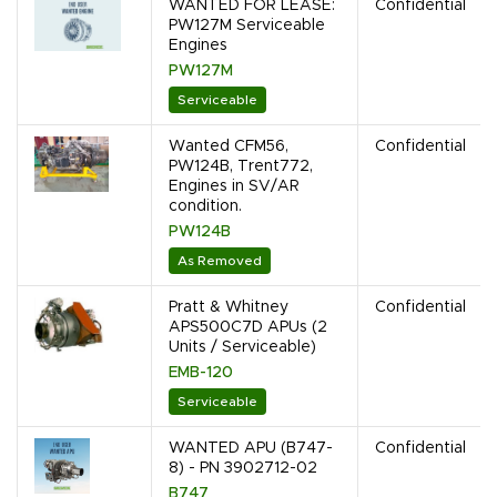
WANTED FOR LEASE:
Confidential
PW127M Serviceable
Engines
PW127M
Serviceable
Wanted CFM56,
Confidential
PW124B, Trent772,
Engines in SV/AR
condition.
PW124B
As Removed
Pratt & Whitney
Confidential
APS500C7D APUs (2
Units / Serviceable)
EMB-120
Serviceable
WANTED APU (B747-
Confidential
8) - PN 3902712-02
B747