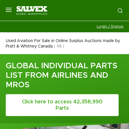
Login / Signup
Used Aviation For Sale in Online Surplus Auctions made by
Pratt & Whitney Canada
(
48
)
GLOBAL INDIVIDUAL PARTS
LIST FROM AIRLINES AND
MROS
Click here to access 42,358,990
Parts