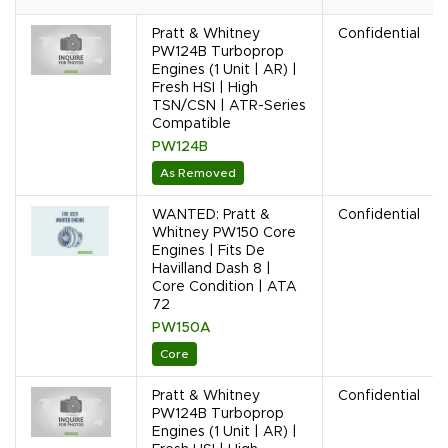
Pratt & Whitney
Confidential
PW124B Turboprop
Engines (1 Unit | AR) |
Fresh HSI | High
TSN/CSN | ATR-Series
Compatible
PW124B
As Removed
WANTED: Pratt &
Confidential
Whitney PW150 Core
Engines | Fits De
Havilland Dash 8 |
Core Condition | ATA
72
PW150A
Core
Pratt & Whitney
Confidential
PW124B Turboprop
Engines (1 Unit | AR) |