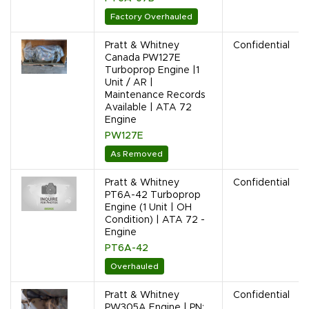
Factory Overhauled
Pratt & Whitney
Confidential
Canada PW127E
Turboprop Engine |1
Unit / AR |
Maintenance Records
Available | ATA 72
Engine
PW127E
As Removed
Pratt & Whitney
Confidential
PT6A-42 Turboprop
Engine (1 Unit | OH
Condition) | ATA 72 -
Engine
PT6A-42
Overhauled
Pratt & Whitney
Confidential
PW305A Engine | PN: