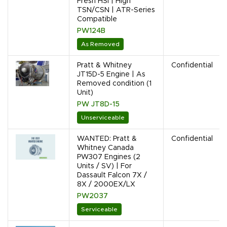
Fresh HSI | High
TSN/CSN | ATR-Series
Compatible
PW124B
As Removed
Pratt & Whitney
Confidential
JT15D-5 Engine | As
Removed condition (1
Unit)
PW JT8D-15
Unserviceable
WANTED: Pratt &
Confidential
Whitney Canada
PW307 Engines (2
Units / SV) | For
Dassault Falcon 7X /
8X / 2000EX/LX
PW2037
Serviceable