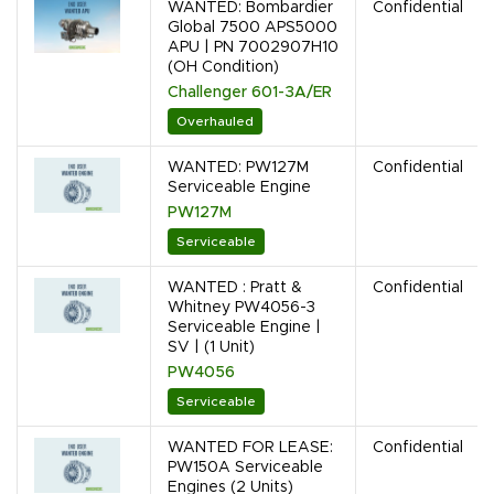
WANTED: Bombardier
Confidential
Global 7500 APS5000
APU | PN 7002907H10
(OH Condition)
Challenger 601-3A/ER
Overhauled
WANTED: PW127M
Confidential
Serviceable Engine
PW127M
Serviceable
WANTED : Pratt &
Confidential
Whitney PW4056-3
Serviceable Engine |
SV | (1 Unit)
PW4056
Serviceable
WANTED FOR LEASE:
Confidential
PW150A Serviceable
Engines (2 Units)