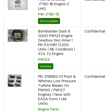
JT15D-1B Engine (1
Unit)
PW JT8D-15
Serviceable
Bombardier Dash 8
Confidential
Q300 PW123 Engine
Gearbox Disc-Inner |
PN: EA11451 (1,200
Units | NE Condition) |
ATA 72 Engine
PW123
Unused
PN: 3118882-01 Pratt &
Confidential
Whitney Low Pressure
Turbine Blades for
PW100 / PW127
Engines | New with
EASA Form 1 (46
Units)
Engine Parts