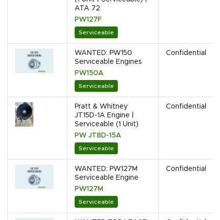
ATA 72
PW127F
Serviceable
WANTED: PW150
Confidential
Serviceable Engines
PW150A
Serviceable
Pratt & Whitney
Confidential
JT15D-1A Engine |
Serviceable (1 Unit)
PW JT8D-15A
Serviceable
WANTED: PW127M
Confidential
Serviceable Engine
PW127M
Serviceable