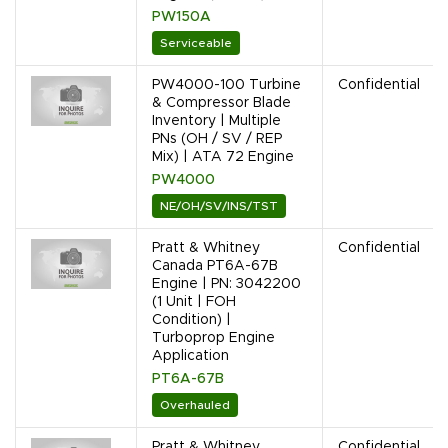
PW150A
Serviceable
PW4000-100 Turbine
Confidential
& Compressor Blade
Inventory | Multiple
PNs (OH / SV / REP
Mix) | ATA 72 Engine
PW4000
NE/OH/SV/INS/TST
Pratt & Whitney
Confidential
Canada PT6A-67B
Engine | PN: 3042200
(1 Unit | FOH
Condition) |
Turboprop Engine
Application
PT6A-67B
Overhauled
Pratt & Whitney
Confidential