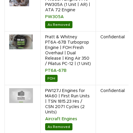
PW305A (1 Unit | AR) |
ATA 72 Engine
PW305A
As Removed
Pratt & Whitney
Confidential
PT6A-67B Turboprop
Engine | FOH Fresh
Overhaul | Dual
Release | King Air 350
/ Pilatus PC-12 | (1 Unit)
PT6A-67B
FOH
PW127J Engines for
Confidential
MA60 | First Run Units
| TSN 1815.23 Hrs /
CSN 2071 Cycles (2
Units)
Aircraft Engines
As Removed