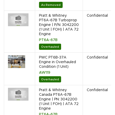
As Removed
Pratt & Whitney
Confidential
PT6A-67B Turboprop
Engine | P/N: 3042200
(1 Unit | FOH) | ATA 72
Engine
PT6A-67B
Overhauled
PWC PT6B-37A
Confidential
Engine in Overhauled
Condition (1 Unit)
AW119
Overhauled
Pratt & Whitney
Confidential
Canada PT6A-67B
Engine | PN: 3042200
(1 Unit | FOH) | ATA 72
Engine
PT6A-67B