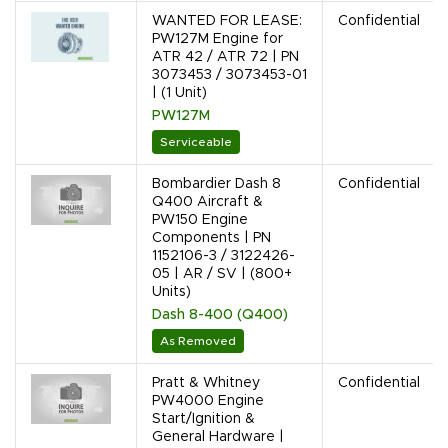
WANTED FOR LEASE:
Confidential
PW127M Engine for
ATR 42 / ATR 72 | PN
3073453 / 3073453-01
| (1 Unit)
PW127M
Serviceable
Bombardier Dash 8
Confidential
Q400 Aircraft &
PW150 Engine
Components | PN
1152106-3 / 3122426-
05 | AR / SV | (800+
Units)
Dash 8-400 (Q400)
As Removed
Pratt & Whitney
Confidential
PW4000 Engine
Start/Ignition &
General Hardware |