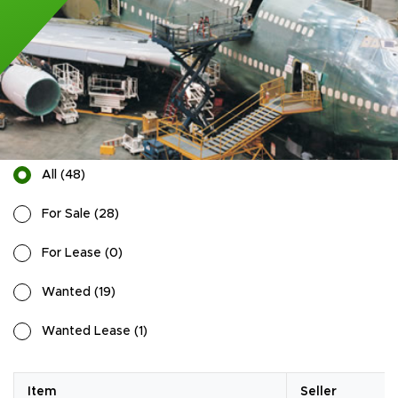
All
(
48
)
For Sale
(
28
)
For Lease
(
0
)
Wanted
(
19
)
Wanted Lease
(
1
)
Item
Seller