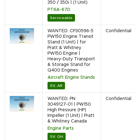
350 / 350i | (1 Unit)
PT6A-67D
Serviceable
WANTED: CP30596-5
Confidential
PW150 Engine Transit
Stand (1 Unit) | for
Pratt & Whitney
PW150 Engine |
Heavy-Duty Transport
& Storage Stand for
Q400 Engines
Aircraft Engine Stands
SV, AR
WANTED: PN
Confidential
3049127-01 | PW150
High Pressure (HP)
Impeller (1 Unit) | Pratt
& Whitney Canada
Engine Parts
SV, OH