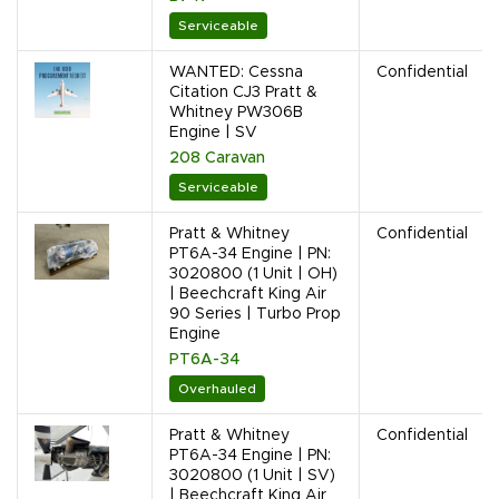
Serviceable
WANTED: Cessna
Confidential
Citation CJ3 Pratt &
Whitney PW306B
Engine | SV
208 Caravan
Serviceable
Pratt & Whitney
Confidential
PT6A-34 Engine | PN:
3020800 (1 Unit | OH)
| Beechcraft King Air
90 Series | Turbo Prop
Engine
PT6A-34
Overhauled
Pratt & Whitney
Confidential
PT6A-34 Engine | PN:
3020800 (1 Unit | SV)
| Beechcraft King Air