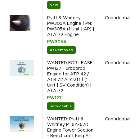
New
Pratt & Whitney
Confidential
PW305A Engine | PN:
PW305A (1 Unit | AR) |
ATA 72 Engine
PW305A
As Removed
WANTED FOR LEASE:
Confidential
PW127 Turboprop
Engine for ATR 42 /
ATR 72 Aircraft | (1
Unit | SV Condition) |
ATA 72
PW127
Serviceable
WANTED: Pratt &
Confidential
Whitney PT6A-67D
Engine Power Section
- Beechcraft King Air