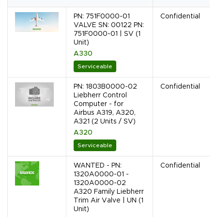
PN: 751F0000-01
Confidential
VALVE SN: 00122 PN:
751F0000-01 | SV (1
Unit)
A330
Serviceable
PN: 1803B0000-02
Confidential
Liebherr Control
Computer - for
Airbus A319, A320,
A321 (2 Units / SV)
A320
Serviceable
WANTED - PN:
Confidential
1320A0000-01 -
1320A0000-02
A320 Family Liebherr
Trim Air Valve | UN (1
Unit)