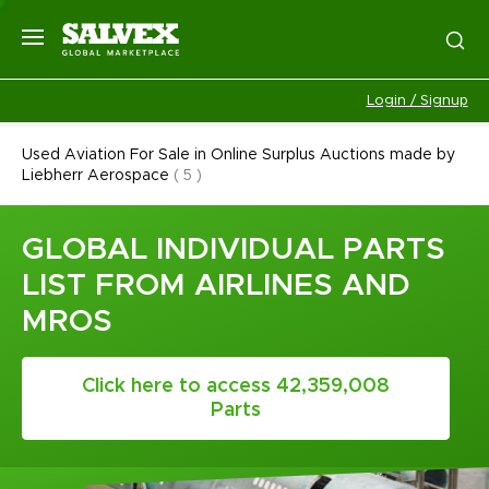
Login / Signup
Used Aviation For Sale in Online Surplus Auctions made by
Liebherr Aerospace
(
5
)
GLOBAL INDIVIDUAL PARTS
LIST FROM AIRLINES AND
MROS
Click here to access 42,359,008
Parts