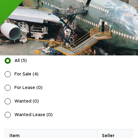
All
(
5
)
For Sale
(
4
)
For Lease
(
0
)
Wanted
(
0
)
Wanted Lease
(
0
)
Item
Seller