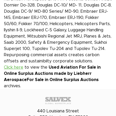
Dornier Do-328, Douglas DC-10/ MD- 11, Douglas DC-8,
Douglas DC-9/ MD-80 Series/ MD-90, Embraer ERJ-
145, Embraer ERJ-170, Embraer ERJ-190, Fokker
50/60, Fokker 70/100, Helicopters, Helicopters Parts,
Ilyshin Il-9, Lockheed C-5 Galaxy, Luggage Handling
Equipment, Mitsubishi Regional Jet MRJ, Planes & Jets,
Saab 2000, Safety & Emergency Equipment, Sukhoi
Superjet 100, Tupolev Tu-204 and Tupolev Tu-214.
Repurposing commercial assets creates carbon
offsets and sustainibilty corporate solutions.
Click here
to view the
Used Aviation For Sale in
Online Surplus Auctions made by Liebherr
Aerospace
For Sale in Online Surplus Auctions
archives.
440 Louisiana Street