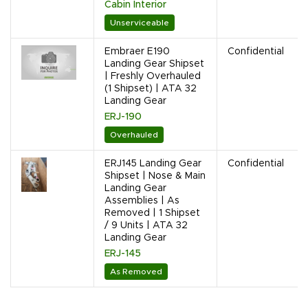
Cabin Interior
Unserviceable
Embraer E190
Confidential
Landing Gear Shipset
| Freshly Overhauled
(1 Shipset) | ATA 32
Landing Gear
ERJ-190
Overhauled
ERJ145 Landing Gear
Confidential
Shipset | Nose & Main
Landing Gear
Assemblies | As
Removed | 1 Shipset
/ 9 Units | ATA 32
Landing Gear
ERJ-145
As Removed