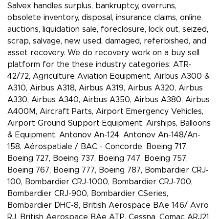
Salvex handles surplus, bankruptcy, overruns,
obsolete inventory, disposal, insurance claims, online
auctions, liquidation sale, foreclosure, lock out, seized,
scrap, salvage, new, used, damaged, referbished, and
asset recovery. We do recovery work on a buy sell
platform for the these industry categories: ATR-
42/72, Agriculture Aviation Equipment, Airbus A300 &
A310, Airbus A318, Airbus A319, Airbus A320, Airbus
A330, Airbus A340, Airbus A350, Airbus A380, Airbus
A400M, Aircraft Parts, Airport Emergency Vehicles,
Airport Ground Support Equipment, Airships, Balloons
& Equipment, Antonov An-124, Antonov An-148/An-
158, Aérospatiale / BAC - Concorde, Boeing 717,
Boeing 727, Boeing 737, Boeing 747, Boeing 757,
Boeing 767, Boeing 777, Boeing 787, Bombardier CRJ-
100, Bombardier CRJ-1000, Bombardier CRJ-700,
Bombardier CRJ-900, Bombardier CSeries,
Bombardier DHC-8, British Aerospace BAe 146/ Avro
RJ, British Aerospace BAe ATP, Cessna, Comac ARJ21,