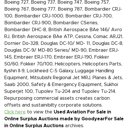
Boeing 727, Boeing 737, Boeing 747, Boeing 757,
Boeing 767, Boeing 777, Boeing 787, Bombardier CRJ-
100, Bombardier CRJ-1000, Bombardier CRJ-700,
Bombardier CRJ-900, Bombardier CSeries,
Bombardier DHC-8, British Aerospace BAe 146/ Avro
RJ, British Aerospace BAe ATP, Cessna, Comac ARJ21,
Dornier Do-328, Douglas DC-10/ MD- 11, Douglas DC-8,
Douglas DC-9/ MD-80 Series/ MD-90, Embraer ERJ-
145, Embraer ERJ-170, Embraer ERJ-190, Fokker
50/60, Fokker 70/100, Helicopters, Helicopters Parts,
Ilyshin Il-9, Lockheed C-5 Galaxy, Luggage Handling
Equipment, Mitsubishi Regional Jet MRJ, Planes & Jets,
Saab 2000, Safety & Emergency Equipment, Sukhoi
Superjet 100, Tupolev Tu-204 and Tupolev Tu-214.
Repurposing commercial assets creates carbon
offsets and sustainibilty corporate solutions.
Click here
to view the
Used Aviation For Sale in
Online Surplus Auctions made by Goodyear
For Sale
in Online Surplus Auctions
archives.