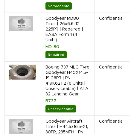
Serviceable
Goodyear MD80
Confidential
Tires | 26x6.6-12
225PR | Repaired |
EASA Form 1 (4
Units)
MD-80
Repaired
Boeing 737 MLG Tyre
Confidential
Goodyear H40X14.5-
19 26PR | PN:
419K62T2 (6 Units |
Unserviceable) | ATA
32 Landing Gear
B737
Unserviceable
Goodyear Aircraft
Confidential
Tires | H44.5x16.5-21,
30PR, 235MPH | PN: