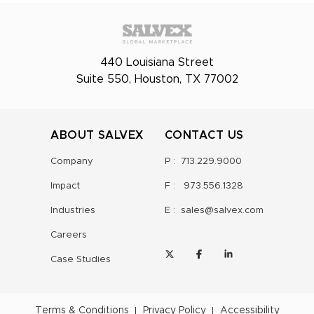
440 Louisiana Street
Suite 550, Houston, TX 77002
ABOUT SALVEX
CONTACT US
Company
P :
713.229.9000
Impact
F :
973.556.1328
Industries
E :
sales@salvex.com
Careers
Case Studies
Terms & Conditions
Privacy Policy
Accessibility