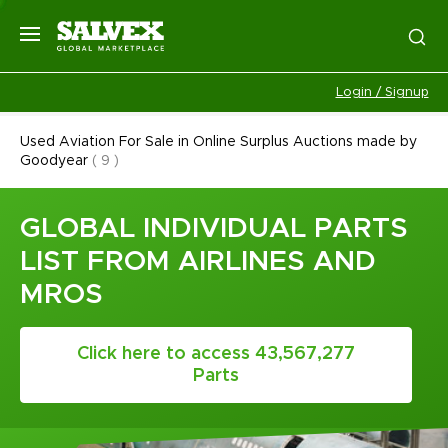
Login / Signup
Used Aviation For Sale in Online Surplus Auctions made by
Goodyear
(
9
)
GLOBAL INDIVIDUAL PARTS
LIST FROM AIRLINES AND
MROS
Click here to access 43,567,277
Parts