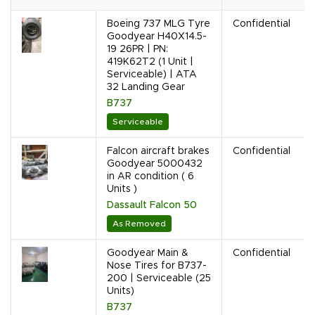
Boeing 737 MLG Tyre
Confidential
Goodyear H40X14.5-
19 26PR | PN:
419K62T2 (1 Unit |
Serviceable) | ATA
32 Landing Gear
B737
Serviceable
Falcon aircraft brakes
Confidential
Goodyear 5000432
in AR condition ( 6
Units )
Dassault Falcon 50
As Removed
Goodyear Main &
Confidential
Nose Tires for B737-
200 | Serviceable (25
Units)
B737