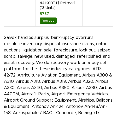
441K09T1 | Retread
(13 Units)
B737
Retread
Salvex handles surplus, bankruptcy, overruns,
obsolete inventory, disposal, insurance claims, online
auctions, liquidation sale, foreclosure, lock out, seized,
scrap, salvage, new, used, damaged, referbished, and
asset recovery. We do recovery work on a buy sell
platform for the these industry categories: ATR-
42/72, Agriculture Aviation Equipment, Airbus A300 &
A310, Airbus A318, Airbus A319, Airbus A320, Airbus
A330, Airbus A340, Airbus A350, Airbus A380, Airbus
A400M, Aircraft Parts, Airport Emergency Vehicles,
Airport Ground Support Equipment, Airships, Balloons
& Equipment, Antonov An-124, Antonov An-148/An-
158, Aérospatiale / BAC - Concorde, Boeing 717,