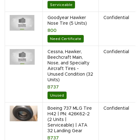
Serviceable
Goodyear Hawker
Confidential
Nose Tire (5 Units)
800
Need Certificate
Cessna, Hawker,
Confidential
Beechcraft Main,
Nose, and Specialty
Aircraft Tires -
Unused Condition (32
Units)
B737
Unused
Boeing 737 MLG Tire
Confidential
H42 | PN: 426K62-2
(2 Units |
Serviceable) | ATA
32 Landing Gear
B737