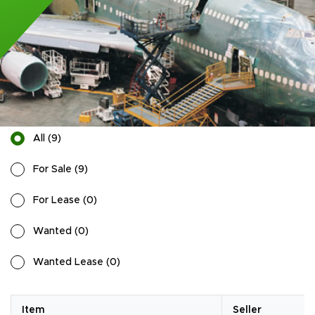
All
(
9
)
For Sale
(
9
)
For Lease
(
0
)
Wanted
(
0
)
Wanted Lease
(
0
)
Item
Seller