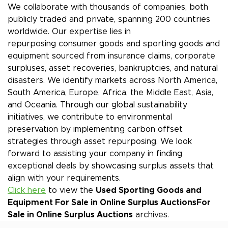
We collaborate with thousands of companies, both
publicly traded and private, spanning 200 countries
worldwide. Our expertise lies in
repurposing consumer goods and sporting goods and
equipment sourced from insurance claims, corporate
surpluses, asset recoveries, bankruptcies, and natural
disasters. We identify markets across North America,
South America, Europe, Africa, the Middle East, Asia,
and Oceania. Through our global sustainability
initiatives, we contribute to environmental
preservation by implementing carbon offset
strategies through asset repurposing. We look
forward to assisting your company in finding
exceptional deals by showcasing surplus assets that
align with your requirements.
Click here
to view the
Used Sporting Goods and
Equipment For Sale in Online Surplus Auctions
For
Sale in Online Surplus Auctions
archives.