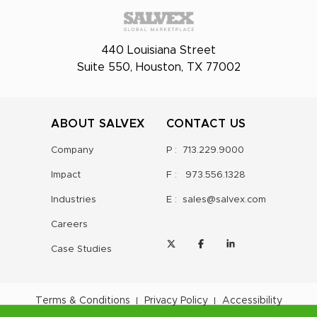
440 Louisiana Street
Suite 550, Houston, TX 77002
ABOUT SALVEX
CONTACT US
Company
P :
713.229.9000
Impact
F :
973.556.1328
Industries
E :
sales@salvex.com
Careers
Case Studies
Terms & Conditions
Privacy Policy
Accessibility