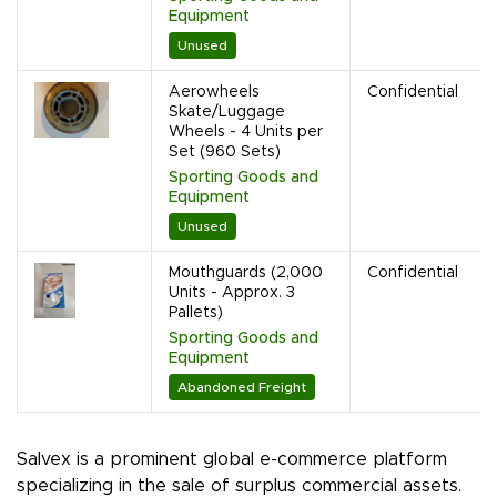
Equipment
Unused
Aerowheels
Confidential
Skate/Luggage
Wheels - 4 Units per
Set (960 Sets)
Sporting Goods and
Equipment
Unused
Mouthguards (2,000
Confidential
Units - Approx. 3
Pallets)
Sporting Goods and
Equipment
Abandoned Freight
Salvex is a prominent global e-commerce platform
specializing in the sale of surplus commercial assets.