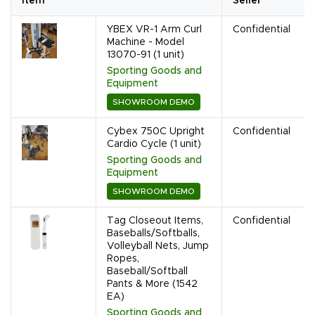
Item
Seller
YBEX VR-1 Arm Curl
Confidential
Machine - Model
13070-91 (1 unit)
Sporting Goods and
Equipment
SHOWROOM DEMO
Cybex 750C Upright
Confidential
Cardio Cycle (1 unit)
Sporting Goods and
Equipment
SHOWROOM DEMO
Tag Closeout Items,
Confidential
Baseballs/Softballs,
Volleyball Nets, Jump
Ropes,
Baseball/Softball
Pants & More (1542
EA)
Sporting Goods and