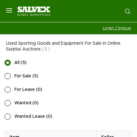
Login / Signup
Used Sporting Goods and Equipment For Sale in Online
Surplus Auctions
(
5
)
All
(
5
)
For Sale
(
5
)
For Lease
(
0
)
Wanted
(
0
)
Wanted Lease
(
0
)