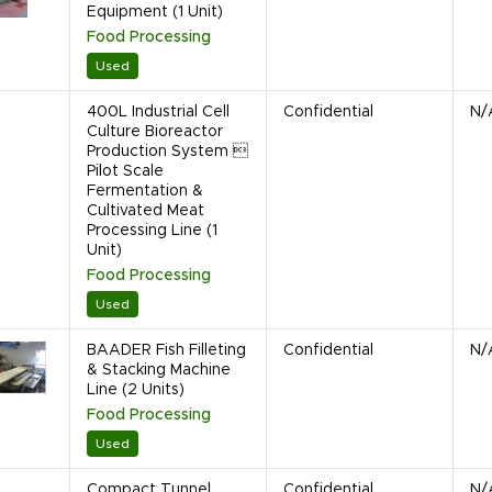
Equipment (1 Unit)
Food Processing
Used
400L Industrial Cell
Confidential
N/
Culture Bioreactor
Production System 
Pilot Scale
Fermentation &
Cultivated Meat
Processing Line (1
Unit)
Food Processing
Used
BAADER Fish Filleting
Confidential
N/
& Stacking Machine
Line (2 Units)
Food Processing
Used
Compact Tunnel
Confidential
N/