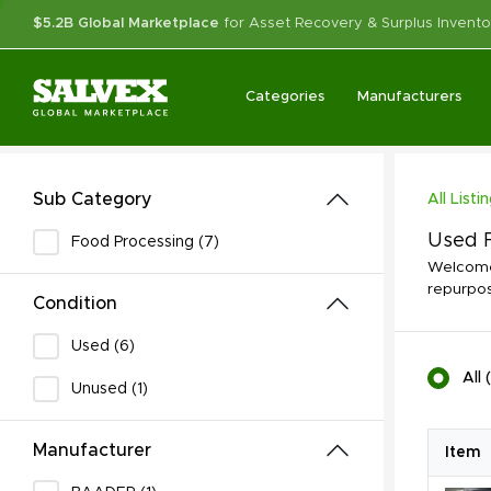
$5.2B Global Marketplace
for Asset Recovery & Surplus Invento
Categories
Manufacturers
Sub Category
All Listi
Used F
Food Processing (7)
Welcome 
repurpos
Condition
Used (6)
All
(
Unused (1)
Manufacturer
Item