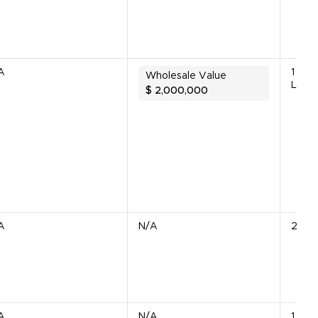
A
1 Bio
Wholesale Value
Line
$
2,000,000
A
N/A
2 Uni
A
N/A
1 Unit