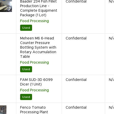
Baader 234 Fish Fillet
Confidential
N/
Production Line -
Complete Equipment
Package (1 Lot)
Food Processing
Used
Meheen M6 6-Head
Confidential
N/
Counter Pressure
Bottling System with
Rotary Accumulation
Table
Food Processing
Used
FAM SUD-3D 6099
Confidential
N/
Dicer (1 Unit)
Food Processing
Used
Fenco Tomato
Confidential
N/
Processing Plant