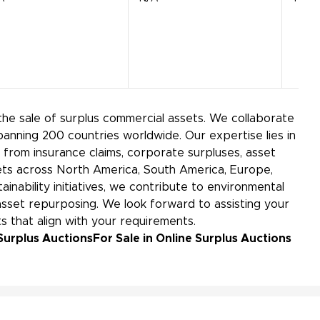
the sale of surplus commercial assets. We collaborate
panning 200 countries worldwide. Our expertise lies in
rom insurance claims, corporate surpluses, asset
kets across North America, South America, Europe,
ainability initiatives, we contribute to environmental
sset repurposing. We look forward to assisting your
s that align with your requirements.
Surplus Auctions
For Sale in Online Surplus Auctions