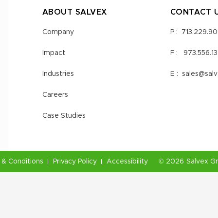
ABOUT SALVEX
CONTACT 
Company
P :
713.229.9
Impact
F :
973.556.1
Industries
E :
sales@sal
Careers
Case Studies
& Conditions
Privacy Policy
Accessibility
©
2026
Salvex G