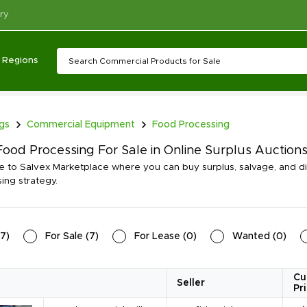
ry
Regions
ngs
Commercial Equipment
Food Processing
ood Processing For Sale in Online Surplus Auction
to Salvex Marketplace where you can buy surplus, salvage, and d
ing strategy.
7
)
For Sale
(
7
)
For Lease
(
0
)
Wanted
(
0
)
Cu
Seller
Pr