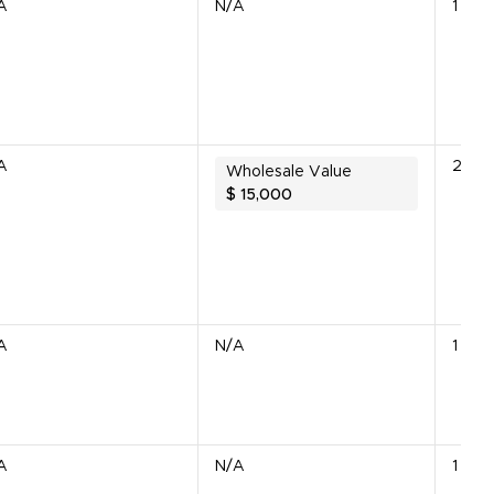
A
N/A
1 Lot
A
2 Uni
Wholesale Value
$
15,000
A
N/A
1 Unit
A
N/A
1 Unit