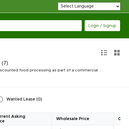
Login / Signup
s
(7)
iscounted food processing as part of a commercial
Wanted Lease
(
0
)
rrent Asking
Wholesale Price
Quan
ice