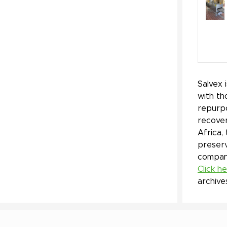
Salvex 
with th
repurpo
recover
Africa,
preserv
company
Click h
archive