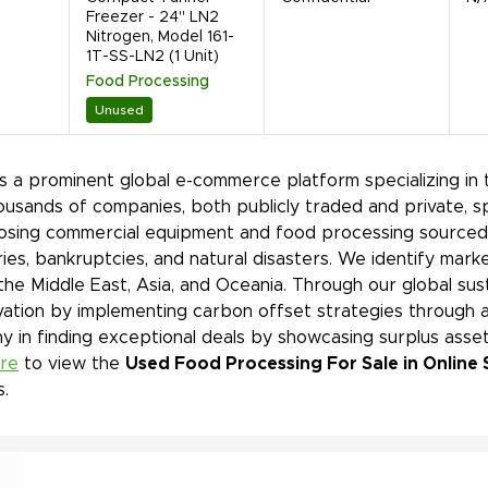
Freezer - 24" LN2
Nitrogen, Model 161-
1T-SS-LN2 (1 Unit)
Food Processing
Unused
is a prominent global e-commerce platform specializing in 
ousands of companies, both publicly traded and private, s
sing commercial equipment and food processing sourced f
ies, bankruptcies, and natural disasters. We identify mar
 the Middle East, Asia, and Oceania. Through our global sust
ation by implementing carbon offset strategies through a
 in finding exceptional deals by showcasing surplus asset
ere
to view the
Used Food Processing For Sale in Online 
s.