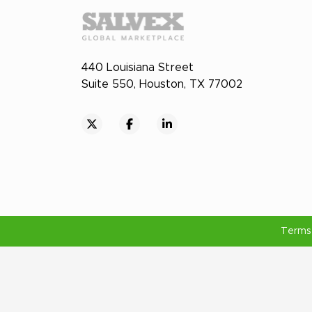
440 Louisiana Street
Suite 550, Houston, TX 77002
Terms 