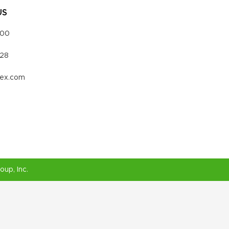
US
000
328
vex.com
roup
, Inc.