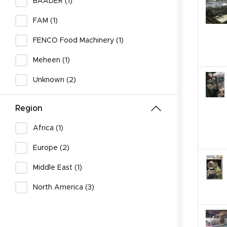
BAADER (1)
FAM (1)
FENCO Food Machinery (1)
Meheen (1)
Unknown (2)
Region
Africa (1)
Europe (2)
Middle East (1)
North America (3)